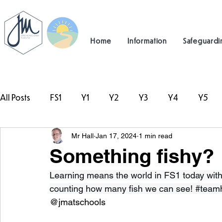
Home
Information
Safeguardi
All Posts
FS1
Y1
Y2
Y3
Y4
Y5
Mr Hall
Jan 17, 2024
1 min read
#TeamHillcrest
Something fishy?
Learning means the world in FS1 today with 
counting how many fish we can see! 
#teamh
@jmatschools