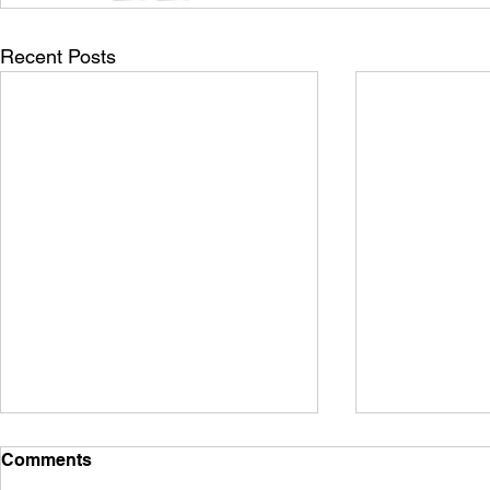
Recent Posts
Comments