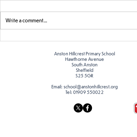
Write a comment...
FS fun at t
FS fun in the sun! ☀️
Anston Hillcrest Primary School
Hawthorne Avenue
South Anston
Sheffield
S25 5GR
Email:
school@anstonhillcrest.org
Tel:
01909 550022