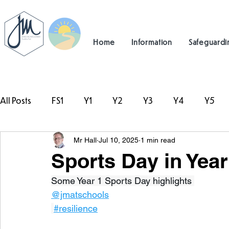
Home
Information
Safeguardi
All Posts
FS1
Y1
Y2
Y3
Y4
Y5
Mr Hall
Jul 10, 2025
1 min read
#TeamHillcrest
Sports Day in Year
Some Year 1 Sports Day highlights 
@jmatschools
#resilience