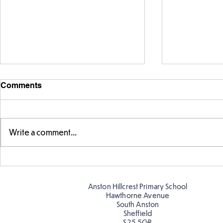
Comments
Write a comment...
Telling the 
Story time with our new
teacher, Mrs Pitchford!
Anston Hillcrest Primary School
Hawthorne Avenue
South Anston
Sheffield
S25 5GR