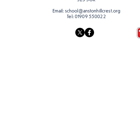
Email:
school@anstonhillcrest.org
Tel:
01909 550022