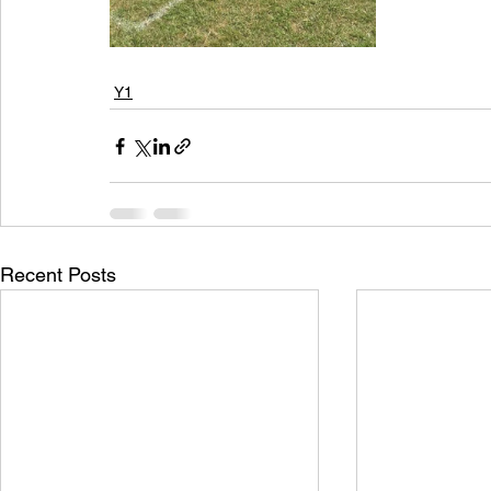
Y1
Recent Posts