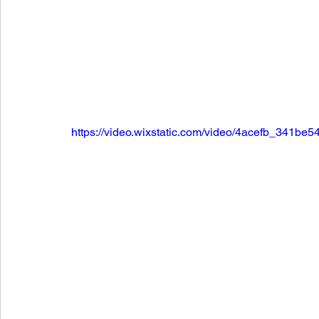
https://video.wixstatic.com/video/4acefb_341