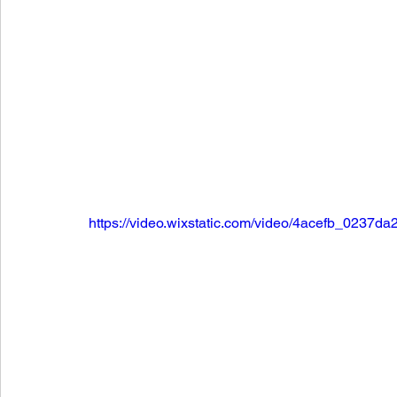
https://video.wixstatic.com/video/4acefb_023