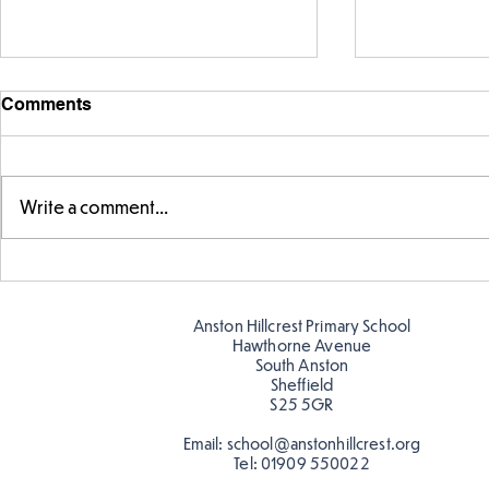
Comments
Write a comment...
Parts of a flower...
Ancient Gr
Anston Hillcrest Primary School
Hawthorne Avenue
South Anston
Sheffield
S25 5GR
Email:
school@anstonhillcrest.org
Tel:
01909 550022