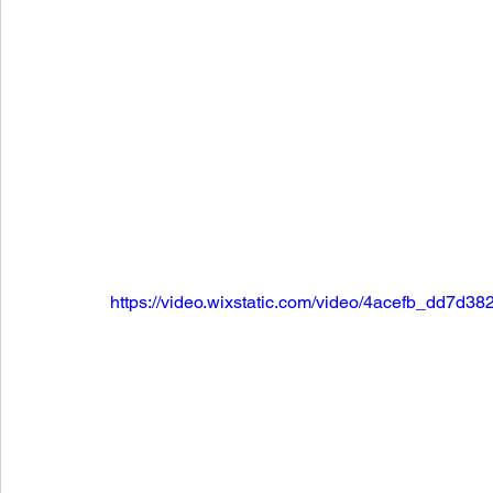
https://video.wixstatic.com/video/4acefb_dd7d