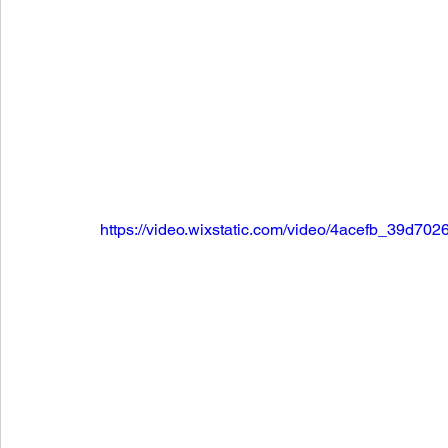
https://video.wixstatic.com/video/4acefb_39d