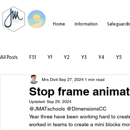
Home
Information
Safeguardi
All Posts
FS1
Y1
Y2
Y3
Y4
Y5
Mrs Divit
Sep 27, 2024
1 min read
#TeamHillcrest
Stop frame animati
Updated:
Sep 29, 2024
@JMATschools @DimensionsCC
Year three have been working hard to create
worked in teams to create a mini blocks mov