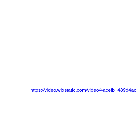
https://video.wixstatic.com/video/4acefb_439d