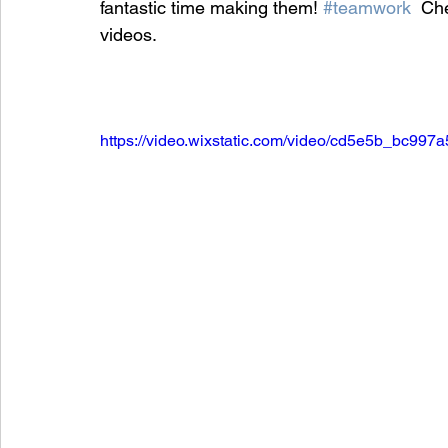
fantastic time making them! 
#teamwork
  Ch
videos.
https://video.wixstatic.com/video/cd5e5b_bc9