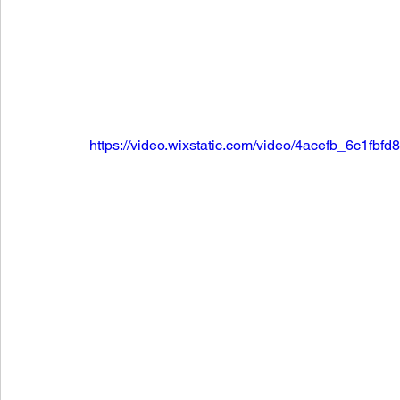
https://video.wixstatic.com/video/4acefb_6c1f