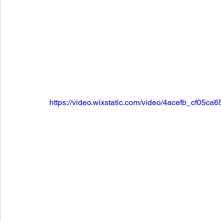
https://video.wixstatic.com/video/4acefb_cf0