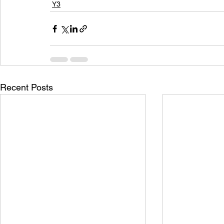
Y3
Recent Posts