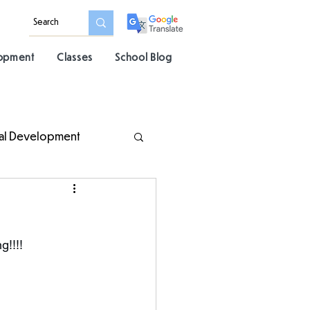
lopment
Classes
School Blog
al Development
g!!!!