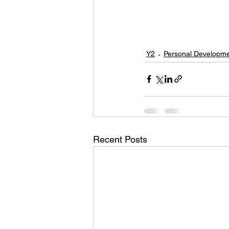
Y2
Personal Developm
Recent Posts