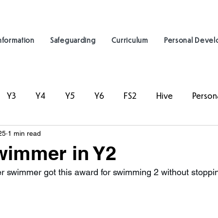
nformation
Safeguarding
Curriculum
Personal Deve
Y3
Y4
Y5
Y6
FS2
Hive
Person
25
1 min read
wimmer in Y2
 swimmer got this award for swimming 2 without stoppin