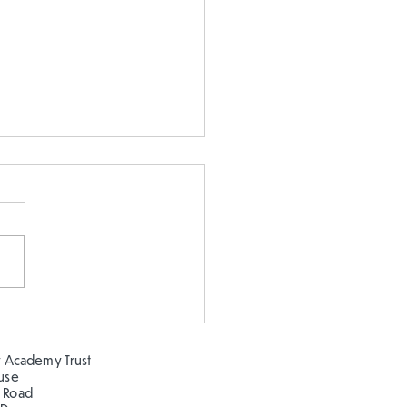
 5 and Year 2 buddy
ing in the sun!
 Academy Trust
ouse
 Road