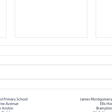
Fabulous writing!
Year
read
est Primary School
James Montgomery
rne Avenue
Ellis H
h Anston
Brampton