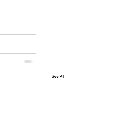
See All