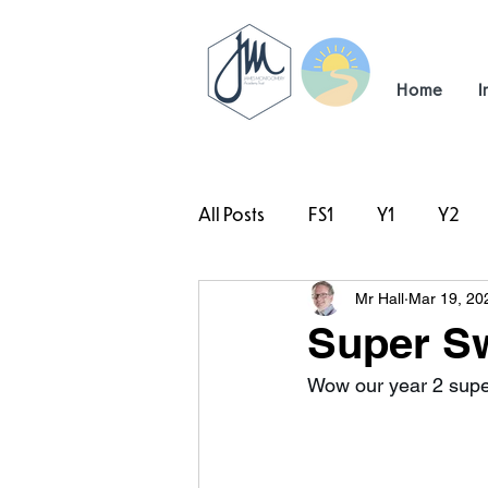
Home
I
All Posts
FS1
Y1
Y2
Mr Hall
Mar 19, 20
#TeamHillcrest
Super S
Wow our year 2 super