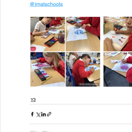
@jmatschools
Y3