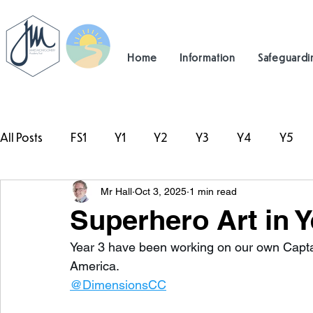
Home
Information
Safeguardi
All Posts
FS1
Y1
Y2
Y3
Y4
Y5
Mr Hall
Oct 3, 2025
1 min read
#TeamHillcrest
Superhero Art in Y
Year 3 have been working on our own Capta
America. 
@DimensionsCC