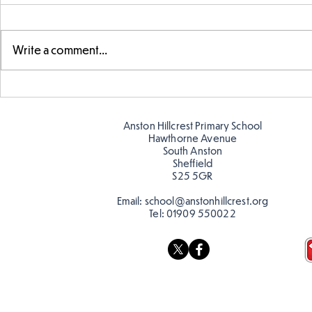
Write a comment...
Parts of a flower...
Ancient Gr
Anston Hillcrest Primary School
Hawthorne Avenue
South Anston
Sheffield
S25 5GR
Email:
school@anstonhillcrest.org
Tel:
01909 550022