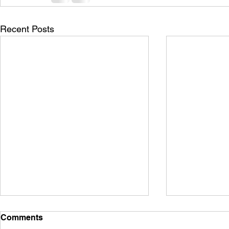
Recent Posts
Comments