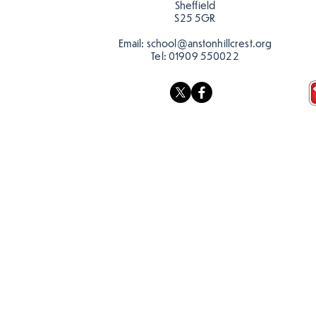
Sheffield
S25 5GR
Email:
school@anstonhillcrest.org
Tel:
01909 550022