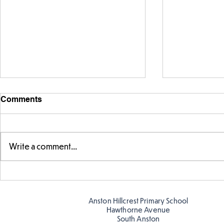
Comments
Write a comment...
Telling the 
Story time with our new
teacher, Mrs Pitchford!
Anston Hillcrest Primary School
Hawthorne Avenue
South Anston