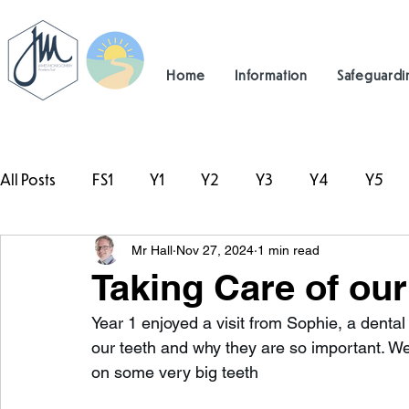
Home
Information
Safeguardi
All Posts
FS1
Y1
Y2
Y3
Y4
Y5
Mr Hall
Nov 27, 2024
1 min read
#TeamHillcrest
Taking Care of our
Year 1 enjoyed a visit from Sophie, a dental
our teeth and why they are so important. W
on some very big teeth