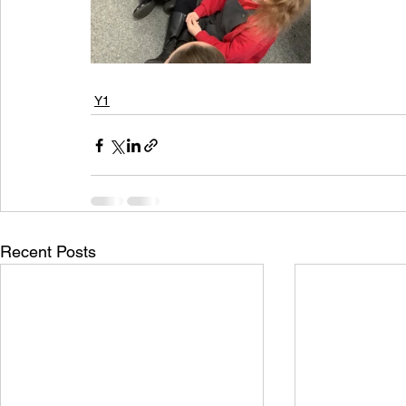
Y1
Recent Posts