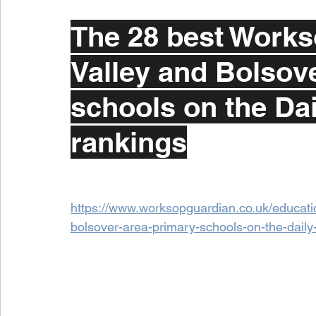
The 28 best Workso
Valley and Bolsove
schools on the Dai
rankings
https://www.worksopguardian.co.uk/educatio
bolsover-area-primary-schools-on-the-dail