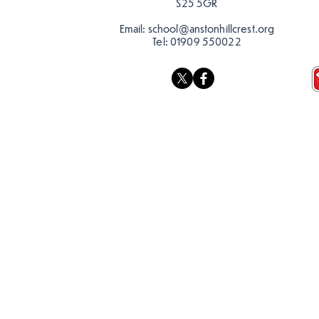
S25 5GR
Email:
school@anstonhillcrest.org
Tel:
01909 550022