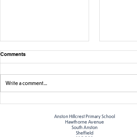
Comments
Write a comment...
Parts of a f
Times Tables Check in Year
4
Anston Hillcrest Primary School
Hawthorne Avenue
South Anston
Sheffield