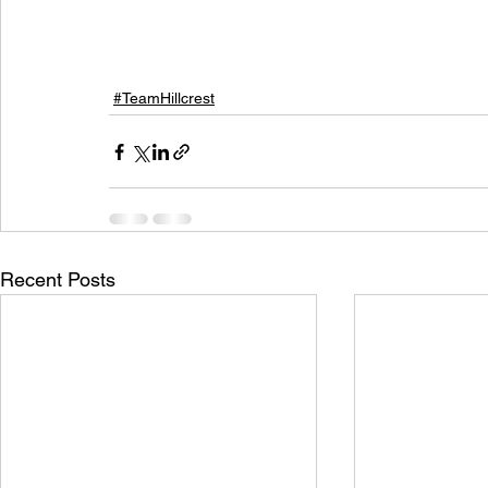
#TeamHillcrest
Recent Posts