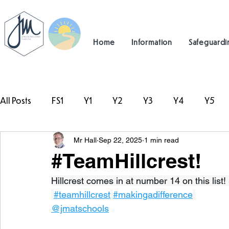
Home
Information
Safeguardi
All Posts
FS1
Y1
Y2
Y3
Y4
Y5
Mr Hall
Sep 22, 2025
1 min read
#TeamHillcrest
#TeamHillcrest!
Hillcrest comes in at number 14 on this list! 
#teamhillcrest
#makingadifference
@jmatschools