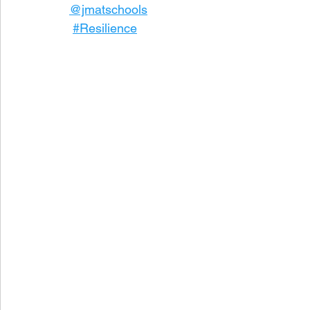
@jmatschools
#Resilience