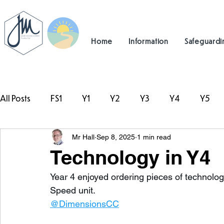
Home
Information
Safeguardi
All Posts
FS1
Y1
Y2
Y3
Y4
Y5
Mr Hall
Sep 8, 2025
1 min read
#TeamHillcrest
Technology in Y4
Year 4 enjoyed ordering pieces of technology
Speed unit. 
@DimensionsCC