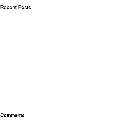
Recent Posts
Comments