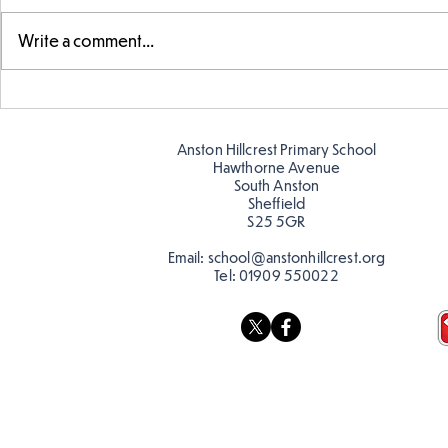
Write a comment...
Exploring 
Designing our own
playground
Anston Hillcrest Primary School
Hawthorne Avenue
South Anston
Sheffield
S25 5GR
Email:
school@anstonhillcrest.org
Tel:
01909 550022