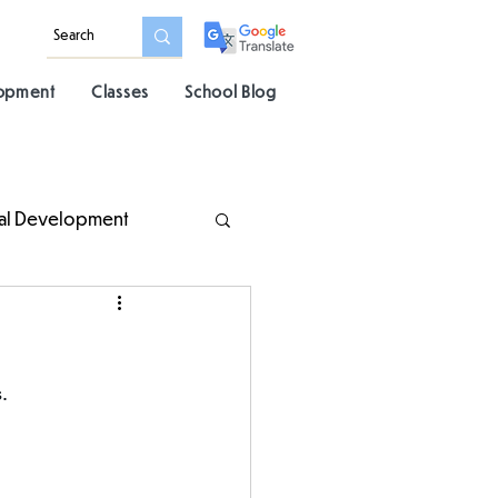
lopment
Classes
School Blog
al Development
. 