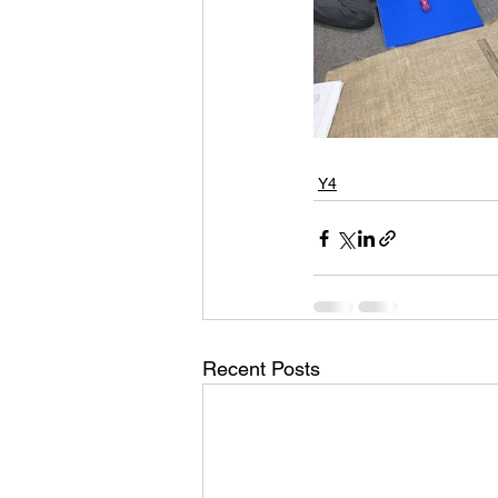
Y4
Recent Posts