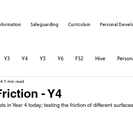
nformation
Safeguarding
Curriculum
Personal Deve
Y3
Y4
Y5
Y6
FS2
Hive
Person
24
1 min read
riction - Y4
s in Year 4 today; testing the friction of different surfaces