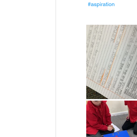
#aspiration