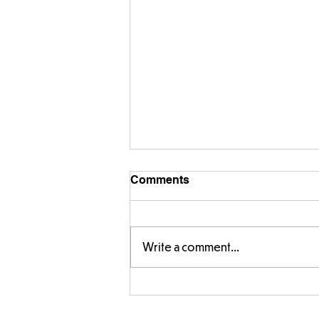
Comments
Write a comment...
Designing our own
playground