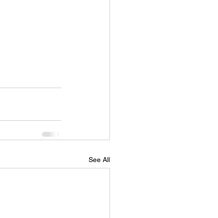
See All