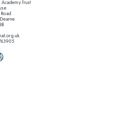
 Academy Trust
ouse
 Road
 Dearne
BB
at.org.uk
763905