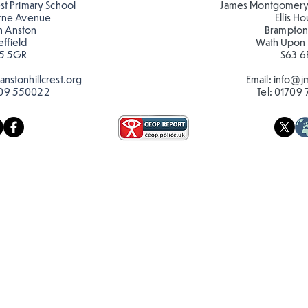
est Primary School
James Montgomery
rne Avenue
Ellis H
h Anston
Brampton
effield
Wath Upon
5 5GR
S63 6
nstonhillcrest.org
Email:
info@jm
09 550022
Tel:
01709 