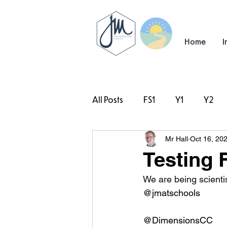
Home
I
All Posts
FS1
Y1
Y2
Mr Hall
Oct 16, 20
#TeamHillcrest
Testing F
We are being scientist
@jmatschools
@DimensionsCC