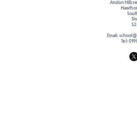
Anston Hillcr
Hawtho
Sout
Sh
S2
Email:
school@a
Tel:
019