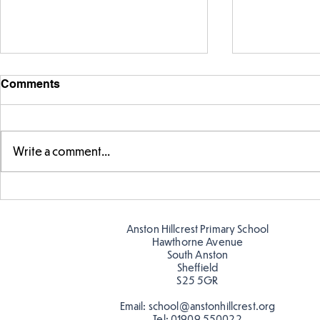
Comments
Write a comment...
Parts of a flower...
Ancient Gr
Anston Hillcrest Primary School
Hawthorne Avenue
South Anston
Sheffield
S25 5GR
Email:
school@anstonhillcrest.org
Tel:
01909 550022