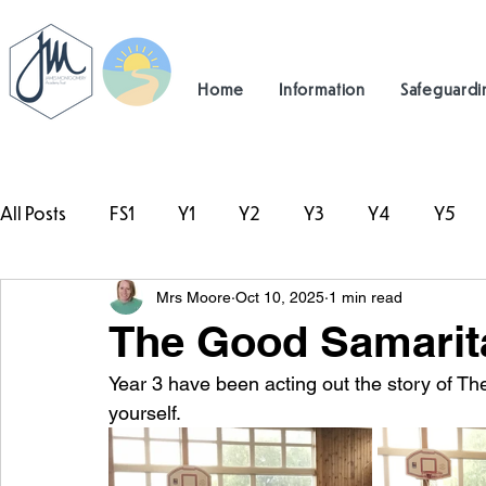
Home
Information
Safeguardi
All Posts
FS1
Y1
Y2
Y3
Y4
Y5
Mrs Moore
Oct 10, 2025
1 min read
#TeamHillcrest
The Good Samarita
Year 3 have been acting out the story of T
yourself. 