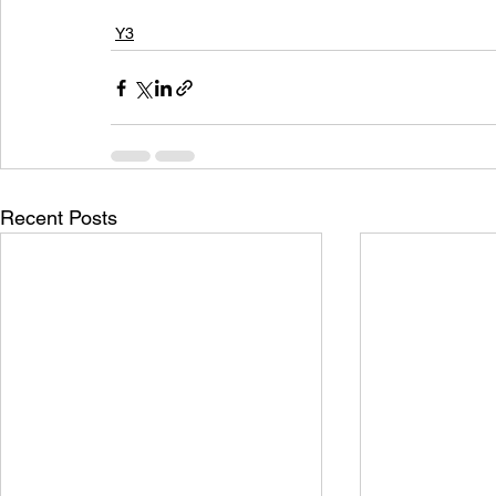
Y3
Recent Posts