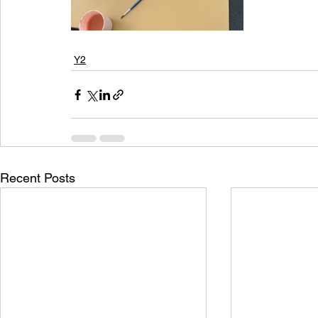
Y2
Recent Posts