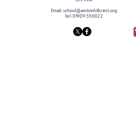
Email:
school@anstonhillcrest.org
Tel:
01909 550022