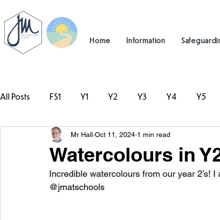
Home
Information
Safeguardi
All Posts
FS1
Y1
Y2
Y3
Y4
Y5
Mr Hall
Oct 11, 2024
1 min read
#TeamHillcrest
Watercolours in Y
Incredible watercolours from our year 2’s! I
@jmatschools