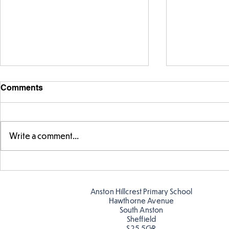
Comments
Write a comment...
Fabulous fox art
Fabulous wr
Anston Hillcrest Primary School
Hawthorne Avenue
South Anston
Sheffield
S25 5GR