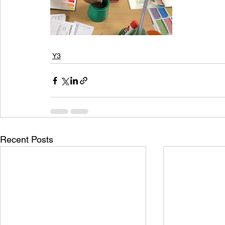
Y3
Recent Posts