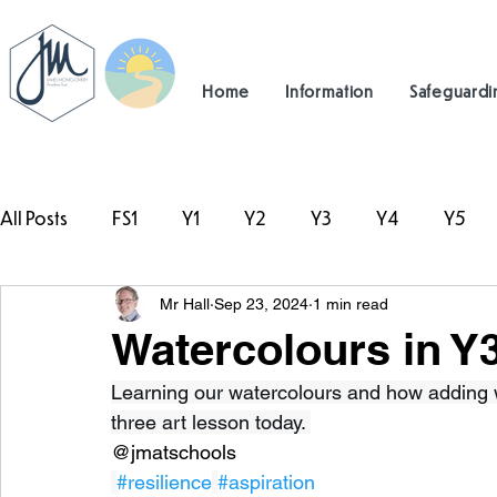
Home
Information
Safeguardi
All Posts
FS1
Y1
Y2
Y3
Y4
Y5
Mr Hall
Sep 23, 2024
1 min read
#TeamHillcrest
Watercolours in Y3
Learning our watercolours and how adding w
three art lesson today. 
@jmatschools
#resilience
#aspiration