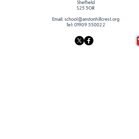
Sheffield
S25 5GR
Email:
school@anstonhillcrest.org
Tel:
01909 550022