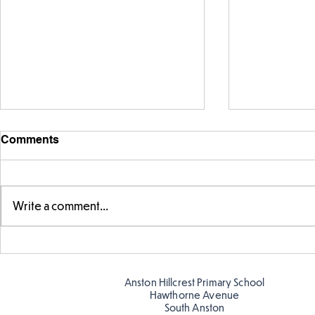
Comments
Write a comment...
Parts of a flower...
Ancient Gr
Anston Hillcrest Primary School
Hawthorne Avenue
South Anston