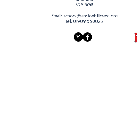
S25 5GR
Email:
school@anstonhillcrest.org
Tel:
01909 550022