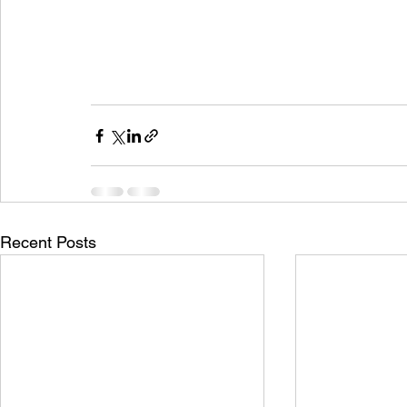
Recent Posts