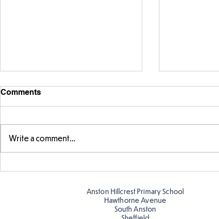
Comments
Write a comment...
Story time with our new
Amazing bu
teacher, Mrs Pitchford!
Butterflies!
Anston Hillcrest Primary School
Hawthorne Avenue
South Anston
Sheffield