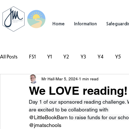
Home
Information
Safeguardi
All Posts
FS1
Y1
Y2
Y3
Y4
Y5
Mr Hall
Mar 5, 2024
1 min read
#TeamHillcrest
We LOVE reading!
Day 1 of our sponsored reading challenge.
are excited to be collaborating with 
@LittleBookBarn 
to raise funds for our schoo
@jmatschools