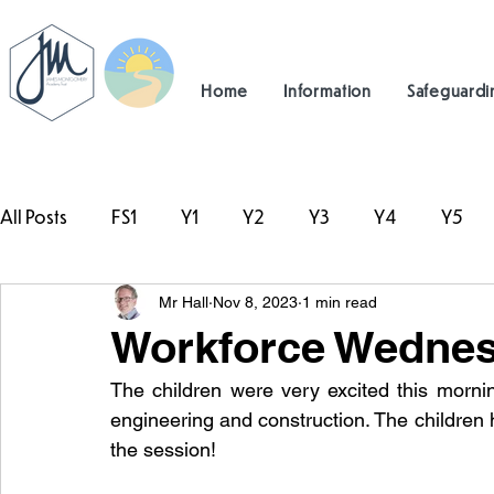
Home
Information
Safeguardi
All Posts
FS1
Y1
Y2
Y3
Y4
Y5
Mr Hall
Nov 8, 2023
1 min read
#TeamHillcrest
Workforce Wednes
The children were very excited this morni
engineering and construction. The children 
the session!