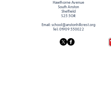
Hawthorne Avenue
South Anston
Sheffield
S25 5GR
Email:
school@anstonhillcrest.org
Tel:
01909 550022