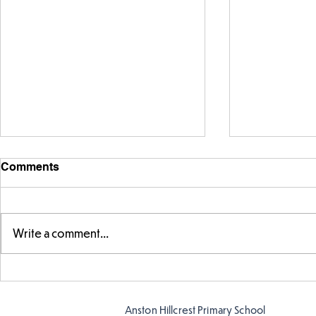
Comments
Write a comment...
Story time with our new
Amazing bu
teacher, Mrs Pitchford!
Butterflies!
Anston Hillcrest Primary School