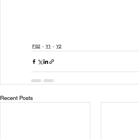
FS2
Y1
Y2
Recent Posts