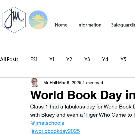
Home
Information
Safeguardi
All Posts
FS1
Y1
Y2
Y3
Y4
Y5
Mr Hall
Mar 6, 2025
1 min read
#TeamHillcrest
World Book Day in
Class 1 had a fabulous day for World Book Da
with Bluey and even a ‘Tiger Who Came to T
@jmatschools
#worldbookday2025