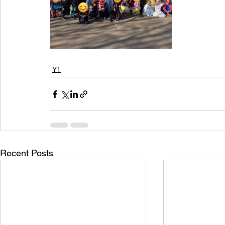
Y1
Recent Posts