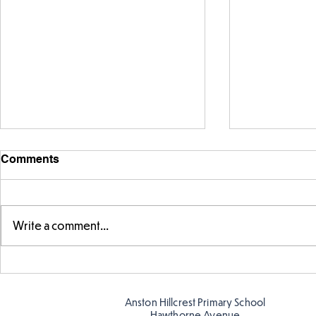
Comments
Write a comment...
Telling the 
Story time with our new
teacher, Mrs Pitchford!
Anston Hillcrest Primary School
Hawthorne Avenue