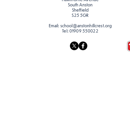
South Anston
Sheffield
S25 5GR
Email:
school@anstonhillcrest.org
Tel:
01909 550022