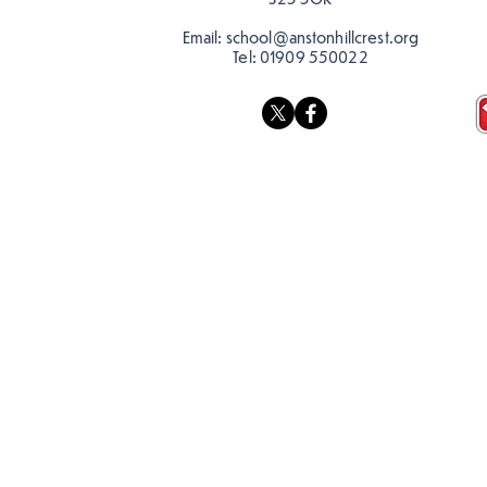
Email:
school@anstonhillcrest.org
Tel:
01909 550022