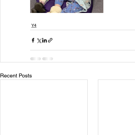
Y4
Recent Posts