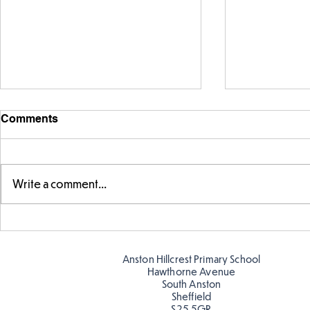
Comments
Write a comment...
Exploring 
Designing our own
playground
Anston Hillcrest Primary School
Hawthorne Avenue
South Anston
Sheffield
S25 5GR