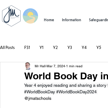
Home
Information
Safeguardi
All Posts
FS1
Y1
Y2
Y3
Y4
Y5
Mr Hall
Mar 7, 2024
1 min read
#TeamHillcrest
World Book Day in
Year 4 enjoyed reading and sharing a story to
#WorldBookDay
#WorldBookDay2024
@jmatschools