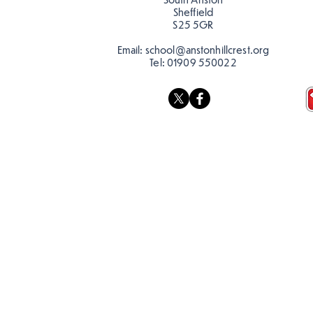
Sheffield
S25 5GR
Email:
school@anstonhillcrest.org
Tel:
01909 550022