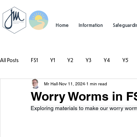
Home
Information
Safeguardi
All Posts
FS1
Y1
Y2
Y3
Y4
Y5
Mr Hall
Nov 11, 2024
1 min read
#TeamHillcrest
Worry Worms in F
Exploring materials to make our worry worm