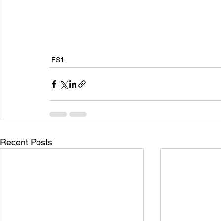
FS1
Recent Posts