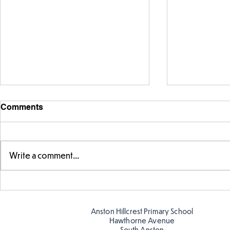
Comments
Write a comment...
FS fun at t
FS fun in the sun! ☀️
Anston Hillcrest Primary School
Hawthorne Avenue
South Anston