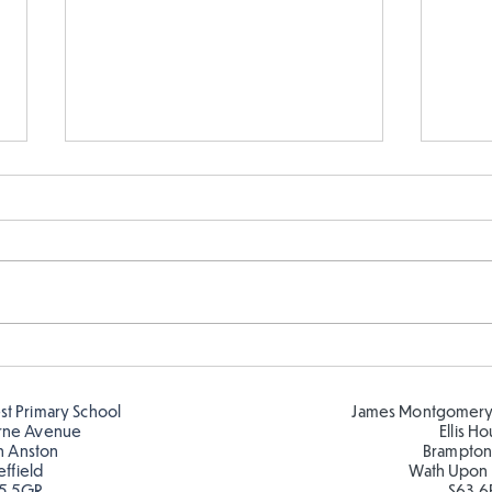
Telling the time in Y1
Keep
est Primary School
James Montgomery
rne Avenue
Ellis H
h Anston
Brampton
effield
Wath Upon
5 5GR
S63 6