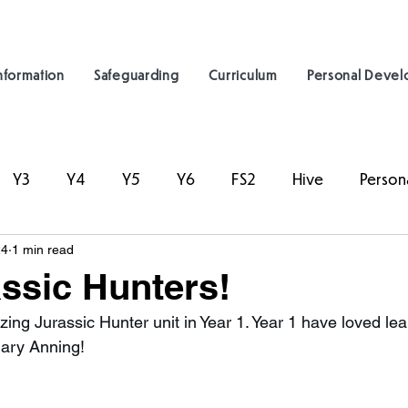
nformation
Safeguarding
Curriculum
Personal Deve
Y3
Y4
Y5
Y6
FS2
Hive
Person
24
1 min read
assic Hunters!
zing Jurassic Hunter unit in Year 1. Year 1 have loved le
Mary Anning!