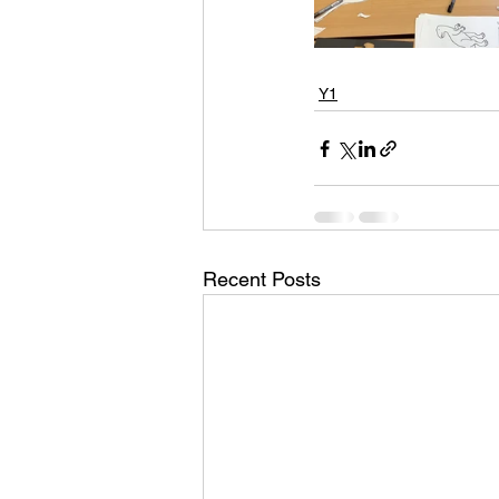
Y1
Recent Posts