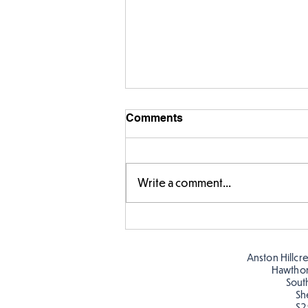
Comments
Write a comment...
Story time with our new
teacher, Mrs Pitchford!
Anston Hillcr
Hawtho
Sout
Sh
S2