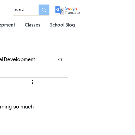
lopment
Classes
School Blog
al Development
arning so much 