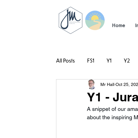
Home
I
All Posts
FS1
Y1
Y2
Mr Hall
Oct 25, 20
#TeamHillcrest
Y1 - Jur
A snippet of our ama
about the inspiring 