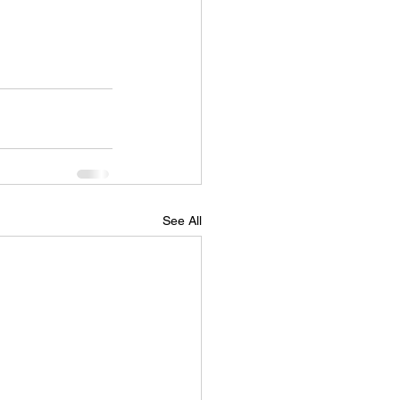
See All