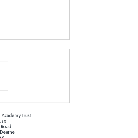
 our oceans clean!
 Academy Trust
ouse
 Road
 Dearne
BB