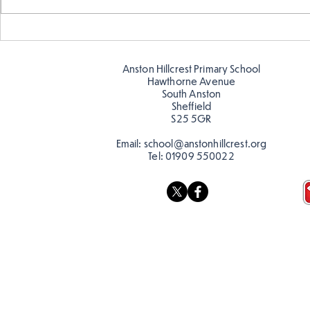
Telling the 
Story time with our new
teacher, Mrs Pitchford!
Anston Hillcrest Primary School
Hawthorne Avenue
South Anston
Sheffield
S25 5GR
Email:
school@anstonhillcrest.org
Tel:
01909 550022