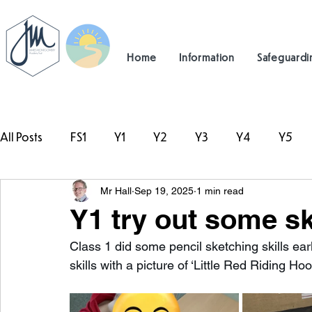
Home
Information
Safeguardi
All Posts
FS1
Y1
Y2
Y3
Y4
Y5
Mr Hall
Sep 19, 2025
1 min read
#TeamHillcrest
Y1 try out some s
Class 1 did some pencil sketching skills earl
skills with a picture of ‘Little Red Riding Hoo