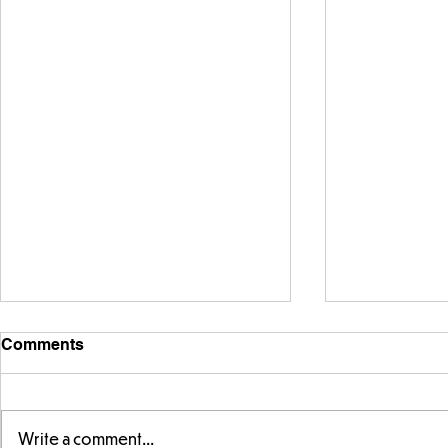
Comments
Write a comment...