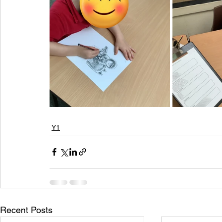
Y1
Recent Posts