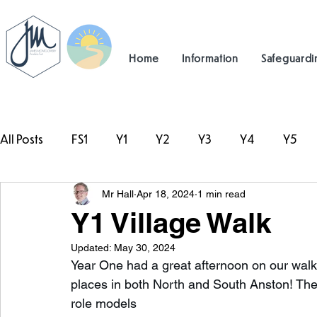
Home
Information
Safeguardi
All Posts
FS1
Y1
Y2
Y3
Y4
Y5
Mr Hall
Apr 18, 2024
1 min read
#TeamHillcrest
Y1 Village Walk
Updated:
May 30, 2024
Year One had a great afternoon on our walk!
places in both North and South Anston! The
role models 