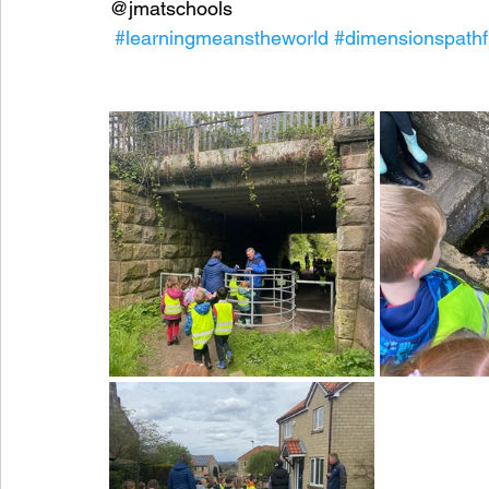
@jmatschools
#learningmeanstheworld
#dimensionspathf