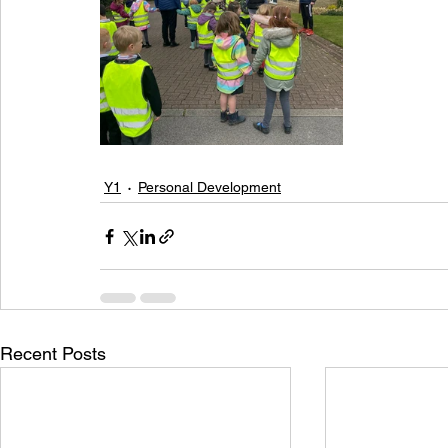
Y1
Personal Development
Recent Posts