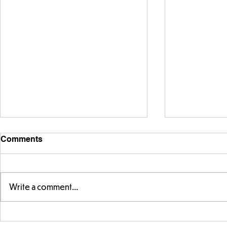
Comments
Write a comment...
Telling the 
Story time with our new