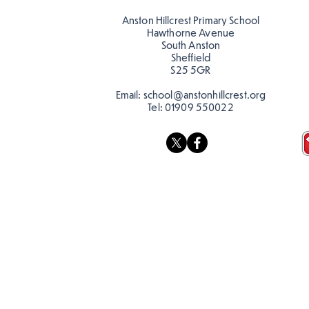
teacher, Mrs Pitchford!
Anston Hillcrest Primary School
Hawthorne Avenue
South Anston
Sheffield
S25 5GR
Email:
school@anstonhillcrest.org
Tel:
01909 550022