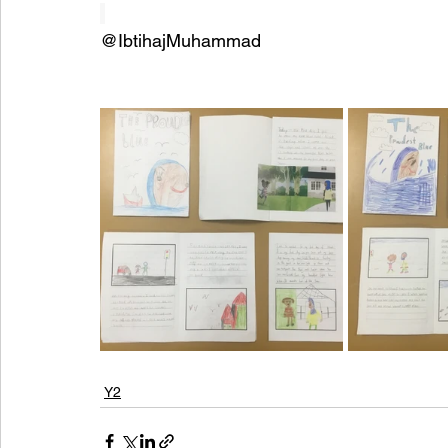
@IbtihajMuhammad
Y2