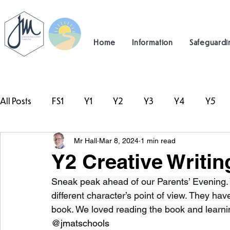
Home
Information
Safeguardi
All Posts
FS1
Y1
Y2
Y3
Y4
Y5
Mr Hall
Mar 8, 2024
1 min read
#TeamHillcrest
Y2 Creative Writin
Sneak peak ahead of our Parents’ Evening. Y
different character’s point of view. They ha
book. We loved reading the book and learn
@jmatschools