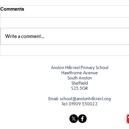
Comments
Write a comment...
Fabulous fox art
Fabulous wr
Anston Hillcrest Primary School
Hawthorne Avenue
South Anston
Sheffield
S25 5GR
Email:
school@anstonhillcrest.org
Tel:
01909 550022