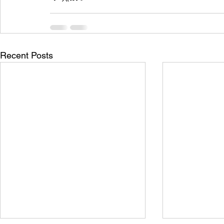
Recent Posts