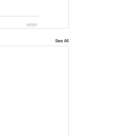
See All