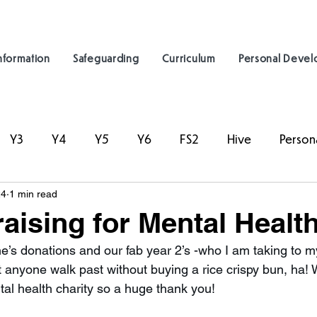
nformation
Safeguarding
Curriculum
Personal Deve
Y3
Y4
Y5
Y6
FS2
Hive
Person
24
1 min read
aising for Mental Healt
’s donations and our fab year 2’s -who I am taking to my
et anyone walk past without buying a rice crispy bun, ha!
al health charity so a huge thank you! 