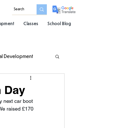
lopment
Classes
School Blog
al Development
h Day
 next car boot 
 We raised £170 