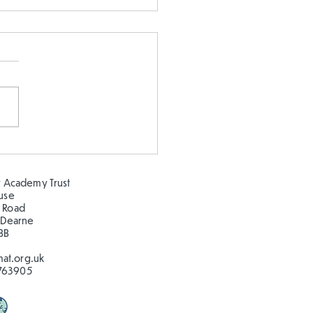
 5 and Year 2 buddy
ing in the sun!
 Academy Trust
ouse
 Road
 Dearne
BB
at.org.uk
763905