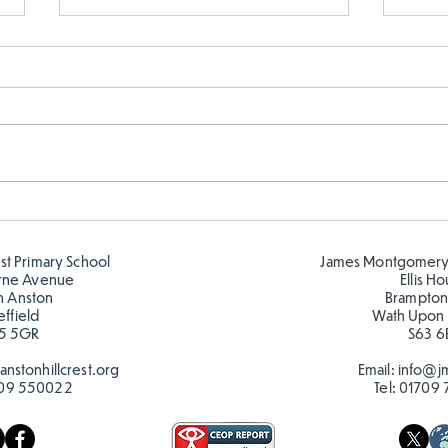
Fabulous writing!
Year
read
est Primary School
James Montgomery
rne Avenue
Ellis H
h Anston
Brampton
effield
Wath Upon
5 5GR
S63 6
nstonhillcrest.org
Email:
info@jm
09 550022
Tel:
01709 