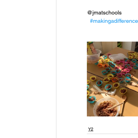
@jmatschools
#makingadifference
Y2