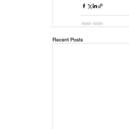
Recent Posts