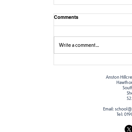
Comments
Write a comment...
Fabulous fox art
Anston Hillcr
Hawtho
Sout
Sh
S2
Email:
school@a
Tel:
019