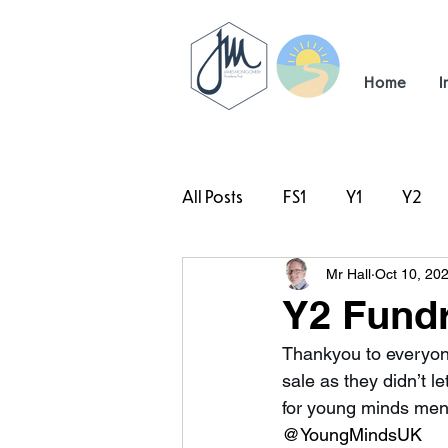
Home
I
All Posts
FS1
Y1
Y2
Mr Hall
Oct 10, 20
#TeamHillcrest
Y2 Fundr
Thankyou to everyone
sale as they didn’t l
for young minds ment
@YoungMindsUK