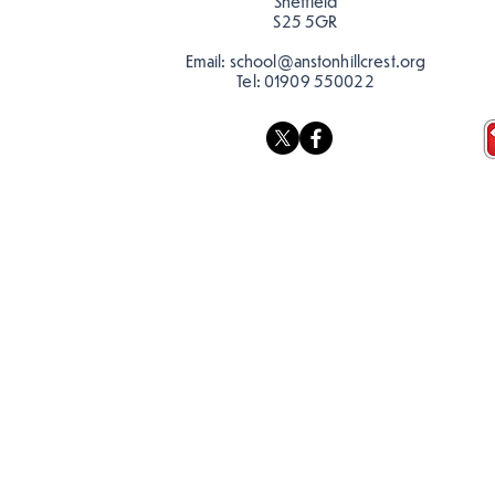
Sheffield
S25 5GR
Email:
school@anstonhillcrest.org
Tel:
01909 550022