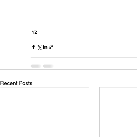
Y2
Recent Posts