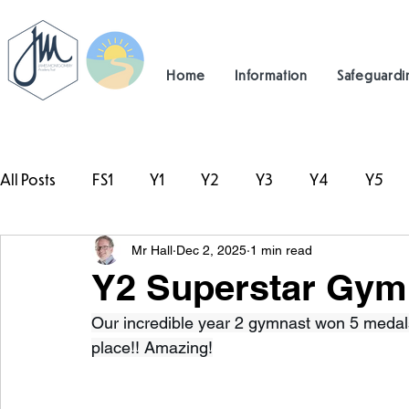
Home
Information
Safeguardi
All Posts
FS1
Y1
Y2
Y3
Y4
Y5
Mr Hall
Dec 2, 2025
1 min read
#TeamHillcrest
Y2 Superstar Gym
Our incredible year 2 gymnast won 5 medals 
place!! Amazing!