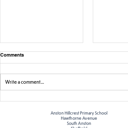
Comments
Write a comment...
Fabulous fox art
Fabulous wr
Anston Hillcrest Primary School
Hawthorne Avenue
South Anston