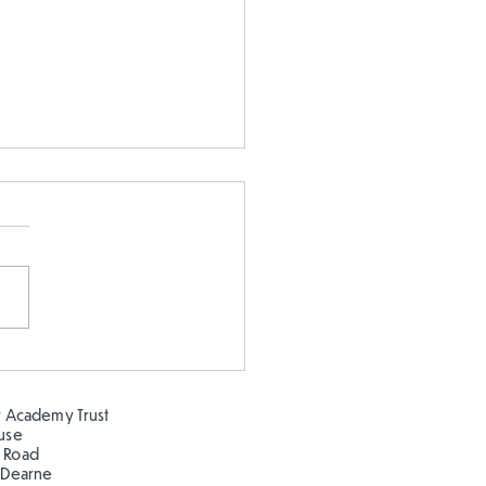
 5 enjoying Clifton Park
the sunshine!
 Academy Trust
ouse
 Road
 Dearne