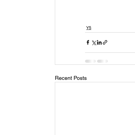
Y5
Recent Posts