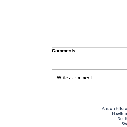
Comments
Write a comment...
Year 5 have made their own
posters for our Global
Warning topic to
Anston Hillcr
discourage littering! See if
Hawtho
you can spot these around
Sout
Sh
school…