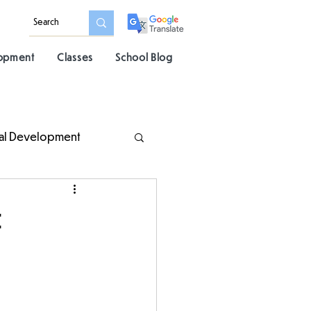
lopment
Classes
School Blog
al Development
t