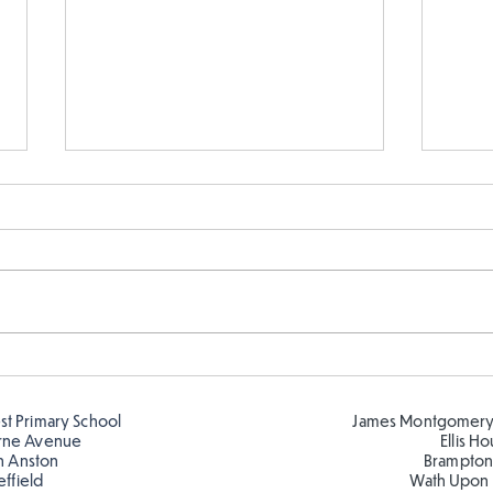
Year 5 and Year 2 buddy
Year
reading in the sun!
and 
est Primary School
James Montgomery
rne Avenue
Ellis H
h Anston
Brampton
effield
Wath Upon