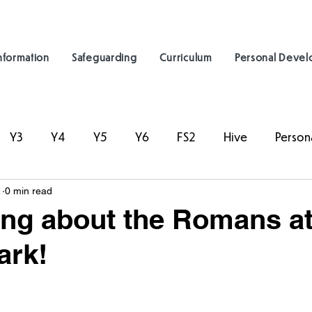
nformation
Safeguarding
Curriculum
Personal Deve
Y3
Y4
Y5
Y6
FS2
Hive
Person
1
0 min read
ing about the Romans a
ark!