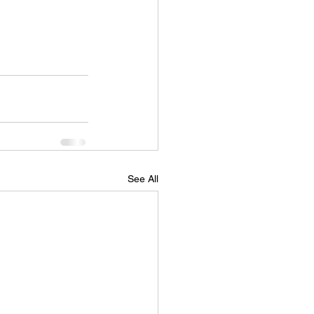
See All