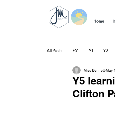
Home
I
All Posts
FS1
Y1
Y2
Miss Bennett
May 
#TeamHillcrest
Y5 learn
Clifton P