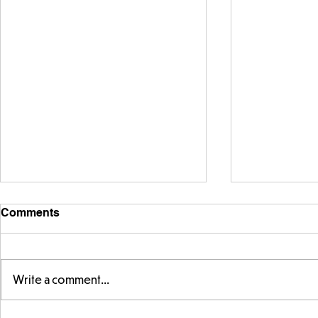
Comments
Write a comment...