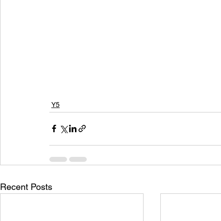
Y5
Recent Posts