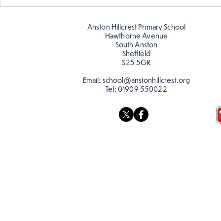
Year 5 have made their own
Year 5 and 
posters for our Global
reading in 
Warning topic to
Anston Hillcrest Primary School
discourage littering! See if
Hawthorne Avenue
you can spot these around
South Anston
Sheffield
school…
S25 5GR
Email:
school@anstonhillcrest.org
Tel:
01909 550022