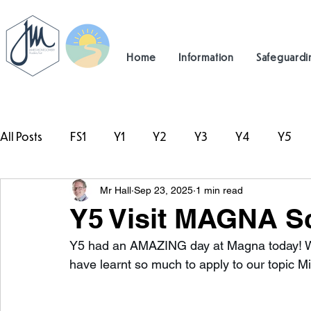
Home
Information
Safeguardi
All Posts
FS1
Y1
Y2
Y3
Y4
Y5
Mr Hall
Sep 23, 2025
1 min read
#TeamHillcrest
Y5 Visit MAGNA Sc
Y5 had an AMAZING day at Magna today! W
have learnt so much to apply to our topic Mis