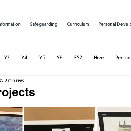
nformation
Safeguarding
Curriculum
Personal Deve
Y3
Y4
Y5
Y6
FS2
Hive
Person
23
0 min read
rojects