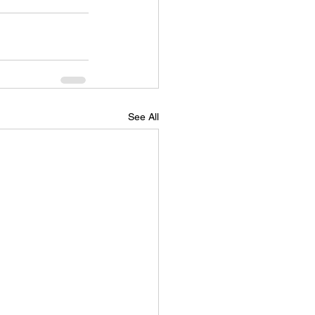
See All