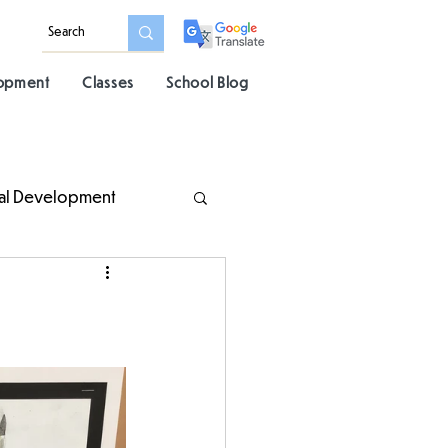
lopment
Classes
School Blog
al Development