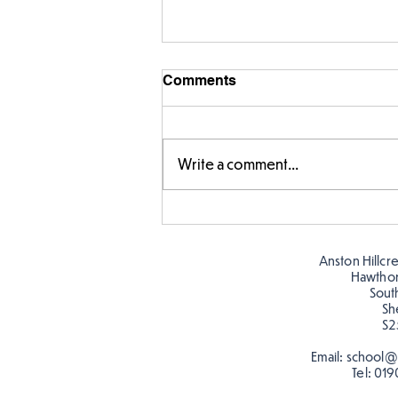
Comments
Write a comment...
Warm places that have cool
colour
Anston Hillcr
Hawtho
Sout
Sh
S2
Email:
school@a
Tel:
019