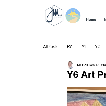
Home
I
All Posts
FS1
Y1
Y2
Mr Hall
Dec 18, 20
#TeamHillcrest
Y6 Art P