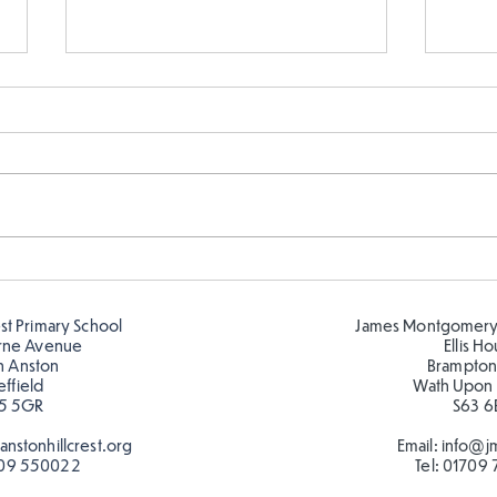
Cold places that have warm
Y6 h
colour!
expe
cold
est Primary School
James Montgomery
inten
rne Avenue
Ellis H
h Anston
Brampton
effield
Wath Upon
5 5GR
S63 6
nstonhillcrest.org
Email:
info@jm
09 550022
Tel:
01709 