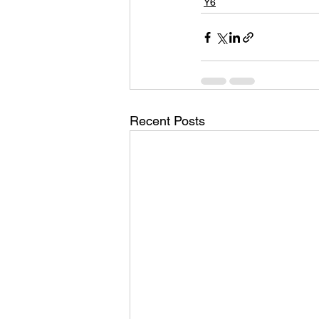
Y6
Recent Posts