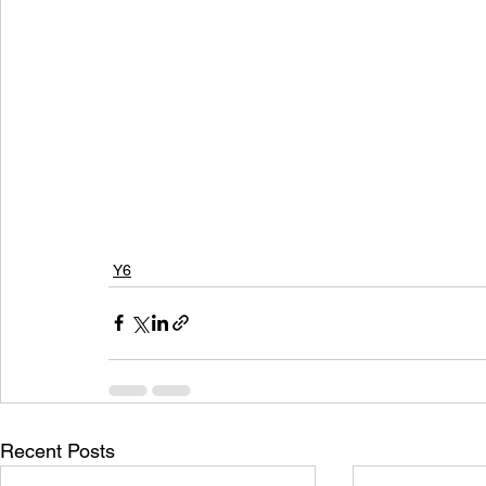
Y6
Recent Posts