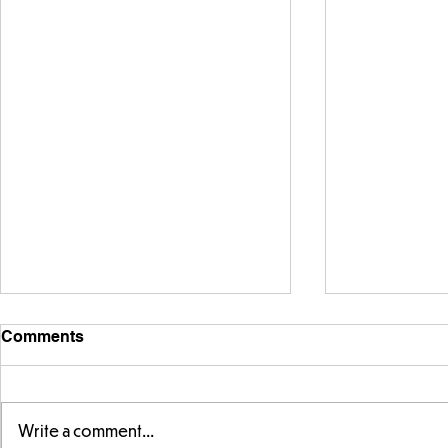
Comments
Write a comment...