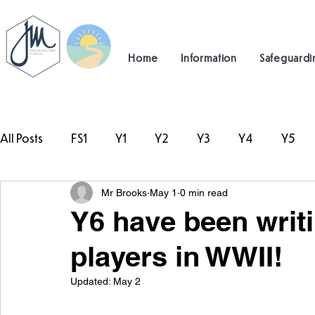
Home
Information
Safeguardi
All Posts
FS1
Y1
Y2
Y3
Y4
Y5
Mr Brooks
May 1
0 min read
#TeamHillcrest
Y6 have been writ
players in WWII!
Updated:
May 2