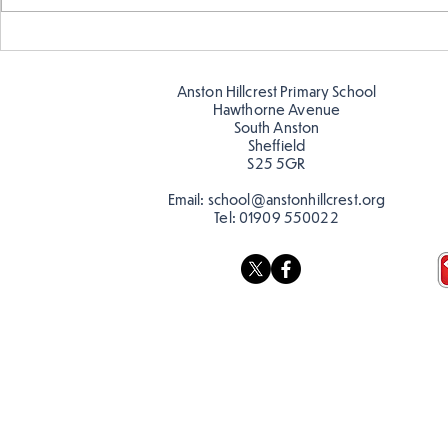
Warm places that have cool
Cold place
colour
colour!
Anston Hillcrest Primary School
Hawthorne Avenue
South Anston
Sheffield
S25 5GR
Email:
school@anstonhillcrest.org
Tel:
01909 550022