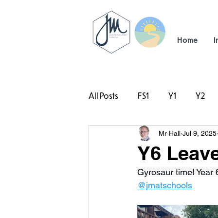
Home
I
All Posts
FS1
Y1
Y2
Mr Hall
Jul 9, 2025
#TeamHillcrest
Y6 Leaver
Gyrosaur time! Year 6
@jmatschools