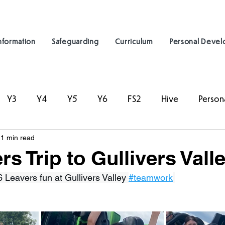
nformation
Safeguarding
Curriculum
Personal Deve
Y3
Y4
Y5
Y6
FS2
Hive
Person
1 min read
s Trip to Gullivers Vall
 Leavers fun at Gullivers Valley 
#teamwork
 ⁦