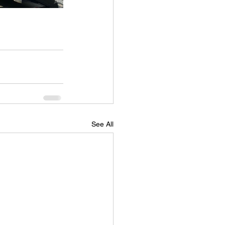
See All