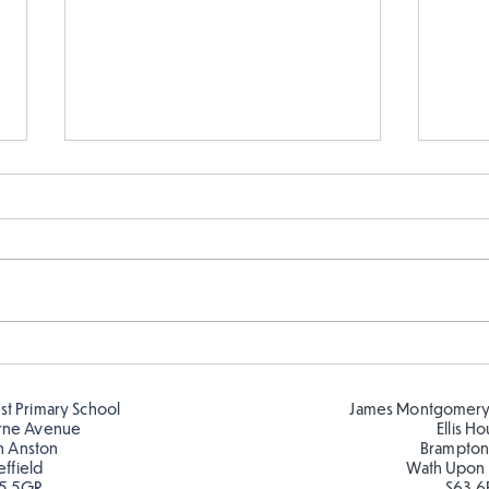
Cold places that have warm
Y6 h
colour!
expe
cold
est Primary School
James Montgomery
inten
rne Avenue
Ellis H
h Anston
Brampton
effield
Wath Upon
5 5GR
S63 6