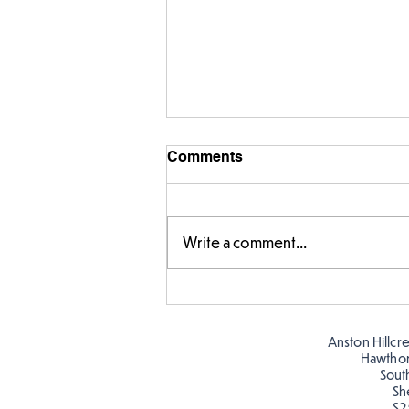
Comments
Write a comment...
Warm places that have cool
colour
Anston Hillcr
Hawtho
Sout
Sh
S2