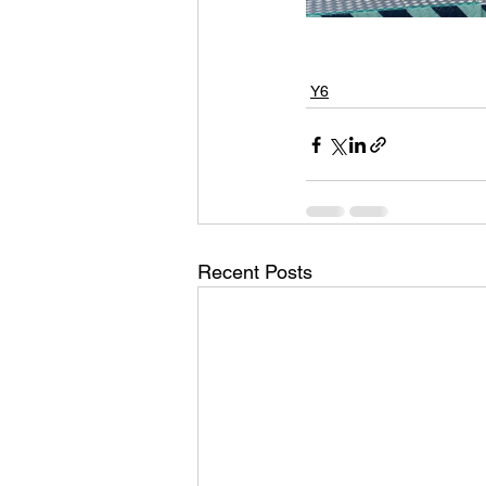
Y6
Recent Posts