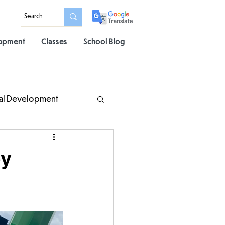
lopment
Classes
School Blog
al Development
ey