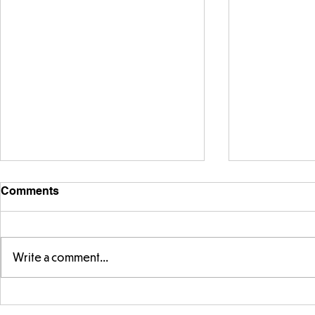
Comments
Write a comment...
Story time with our new
Amazing bu
teacher, Mrs Pitchford!
Butterflies!