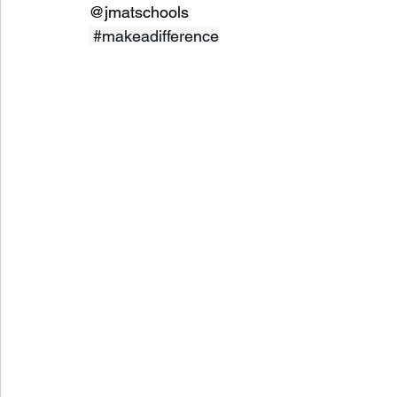
@jmatschools
#makeadifference