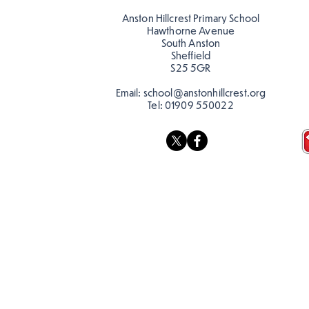
Anston Hillcrest Primary School
Hawthorne Avenue
South Anston
Sheffield
S25 5GR
Email:
school@anstonhillcrest.org
Tel:
01909 550022