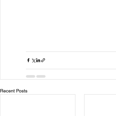
Recent Posts