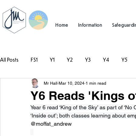
Home
Information
Safeguardi
All Posts
FS1
Y1
Y2
Y3
Y4
Y5
Mr Hall
Mar 10, 2024
1 min read
#TeamHillcrest
Y6 Reads 'Kings of
Year 6 read ‘King of the Sky’ as part of ‘No 
‘Inside out’; both classes learning about e
@moffat_andrew