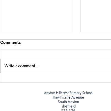
Comments
Write a comment...
Warm places that have cool
Cold place
colour
colour!
Anston Hillcrest Primary School
Hawthorne Avenue
South Anston
Sheffield
S25 5GR