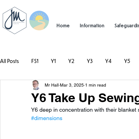
Home
Information
Safeguardi
All Posts
FS1
Y1
Y2
Y3
Y4
Y5
Mr Hall
Mar 3, 2025
1 min read
#TeamHillcrest
Y6 Take Up Sewin
Y6 deep in concentration with their blanket s
#dimensions