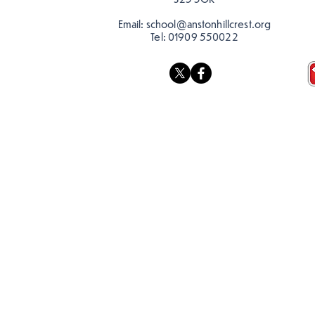
Email:
school@anstonhillcrest.org
Tel:
01909 550022