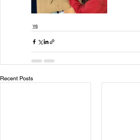
Y6
Recent Posts