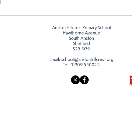
Warm places that have cool
Cold place
colour
colour!
Anston Hillcrest Primary School
Hawthorne Avenue
South Anston
Sheffield
S25 5GR
Email:
school@anstonhillcrest.org
Tel:
01909 550022