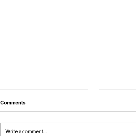
Comments
Write a comment...