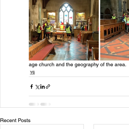
age church and the geography of the area.
Y6
Recent Posts