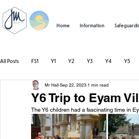
Home
Information
Safeguardi
All Posts
FS1
Y1
Y2
Y3
Y4
Y5
Mr Hall
Sep 22, 2023
1 min read
#TeamHillcrest
Y6 Trip to Eyam Vi
The Y6 children had a fascinating time in Ey