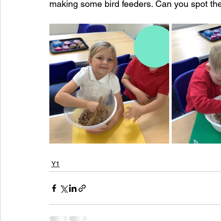
making some bird feeders. Can you spot t
Y1