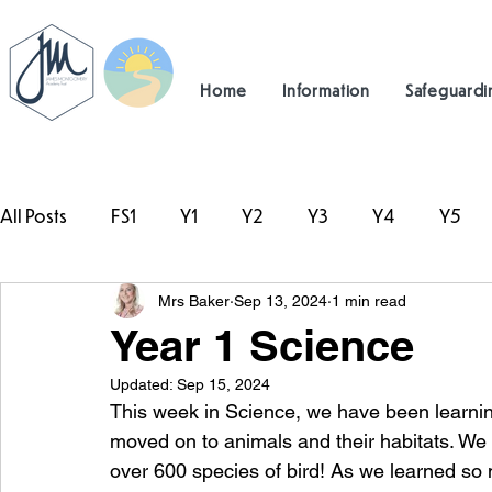
Home
Information
Safeguardi
All Posts
FS1
Y1
Y2
Y3
Y4
Y5
Mrs Baker
Sep 13, 2024
1 min read
#TeamHillcrest
Year 1 Science
Updated:
Sep 15, 2024
This week in Science, we have been learning 
moved on to animals and their habitats. We 
over 600 species of bird! As we learned so