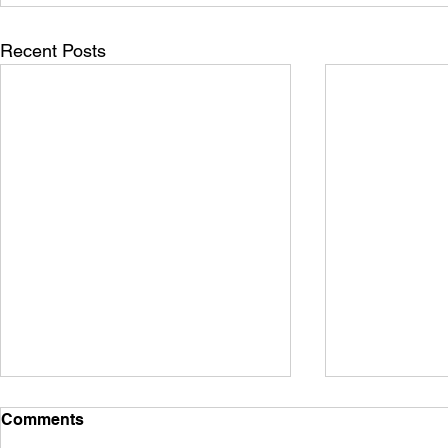
Recent Posts
Comments