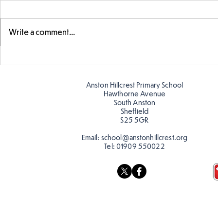
Write a comment...
Telling the 
Story time with our new
teacher, Mrs Pitchford!
Anston Hillcrest Primary School
Hawthorne Avenue
South Anston
Sheffield
S25 5GR
Email:
school@anstonhillcrest.org
Tel:
01909 550022