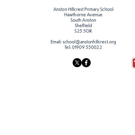
reading in the sun!
Romans at C
Anston Hillcrest Primary School
Hawthorne Avenue
South Anston
Sheffield
S25 5GR
Email:
school@anstonhillcrest.org
Tel:
01909 550022