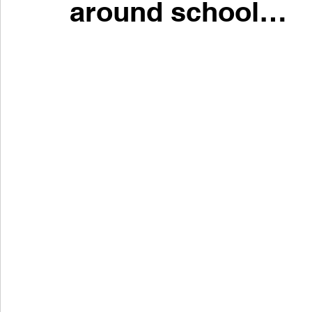
around school…