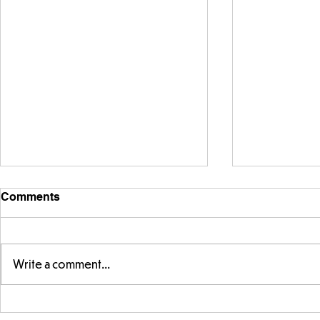
Comments
Write a comment...
Year 5 and Year 2 buddy
Y5 learning