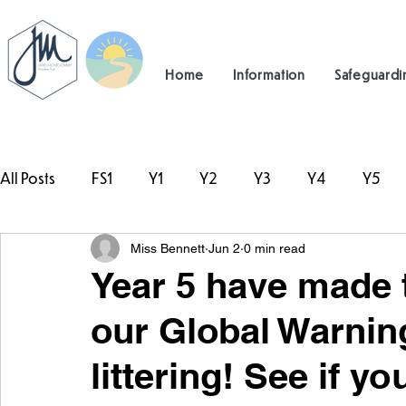
Home
Information
Safeguardi
All Posts
FS1
Y1
Y2
Y3
Y4
Y5
Miss Bennett
Jun 2
0 min read
#TeamHillcrest
Year 5 have made 
our Global Warnin
littering! See if y