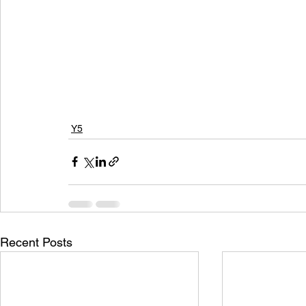
Y5
Recent Posts