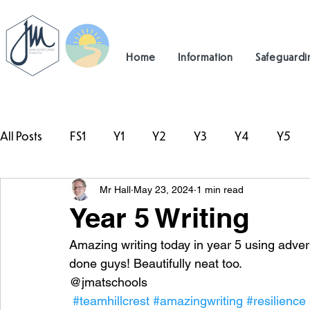
Home
Information
Safeguardi
All Posts
FS1
Y1
Y2
Y3
Y4
Y5
Mr Hall
May 23, 2024
1 min read
#TeamHillcrest
Year 5 Writing
Amazing writing today in year 5 using adverb
done guys! Beautifully neat too.
@jmatschools
#teamhillcrest
#amazingwriting
#resilience