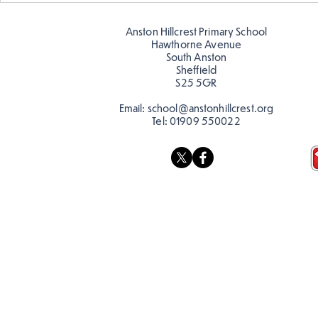
posters for our Global
reading in 
Warning topic to
Anston Hillcrest Primary School
discourage littering! See if
Hawthorne Avenue
you can spot these around
South Anston
Sheffield
school…
S25 5GR
Email:
school@anstonhillcrest.org
Tel:
01909 550022