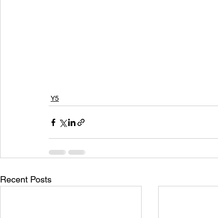
Y5
Recent Posts