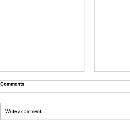
Comments
Write a comment...
Year 5 have made their own
Year 5 and 