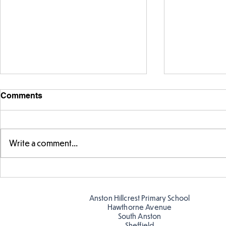
Comments
Write a comment...
Warm places that have cool
Cold place
colour
colour!
Anston Hillcrest Primary School
Hawthorne Avenue
South Anston
Sheffield