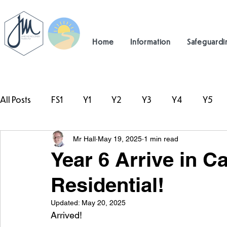
Home
Information
Safeguardi
All Posts
FS1
Y1
Y2
Y3
Y4
Y5
Mr Hall
May 19, 2025
1 min read
#TeamHillcrest
Year 6 Arrive in Ca
Residential!
Updated:
May 20, 2025
Arrived!