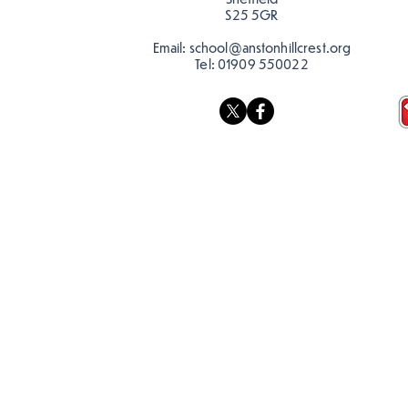
S25 5GR
Email:
school@anstonhillcrest.org
Tel:
01909 550022