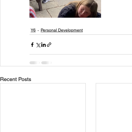
Y6
Personal Development
Recent Posts