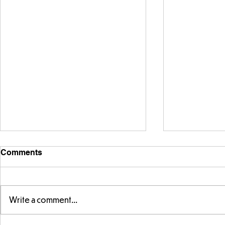
Comments
Write a comment...