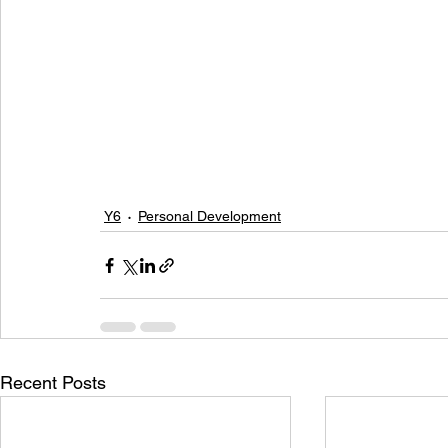
Y6
Personal Development
Recent Posts