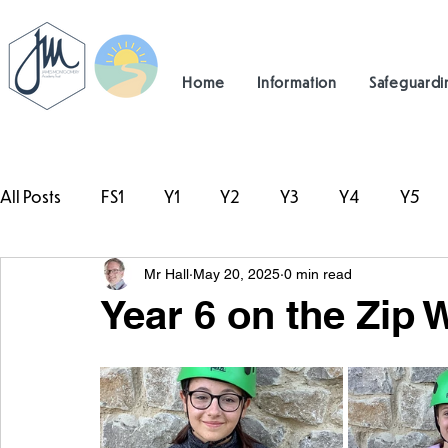
Home
Information
Safeguardi
All Posts
FS1
Y1
Y2
Y3
Y4
Y5
Mr Hall
May 20, 2025
0 min read
#TeamHillcrest
Year 6 on the Zip 