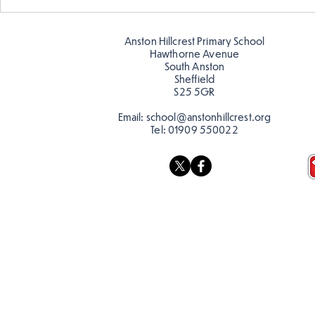
Warm places that have cool
Cold place
colour
colour!
Anston Hillcrest Primary School
Hawthorne Avenue
South Anston
Sheffield
S25 5GR
Email:
school@anstonhillcrest.org
Tel:
01909 550022