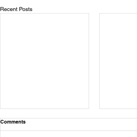
Recent Posts
Comments