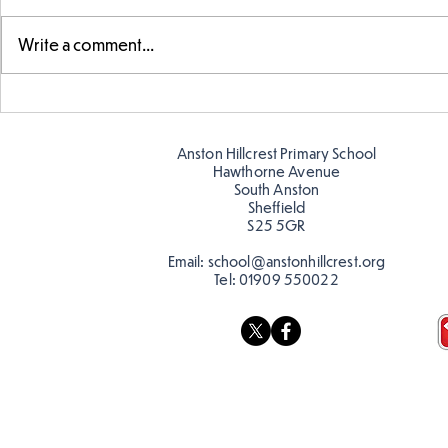
Write a comment...
Telling the 
Story time with our new
teacher, Mrs Pitchford!
Anston Hillcrest Primary School
Hawthorne Avenue
South Anston
Sheffield
S25 5GR
Email:
school@anstonhillcrest.org
Tel:
01909 550022