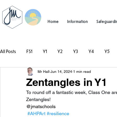
Home
Information
Safeguardi
All Posts
FS1
Y1
Y2
Y3
Y4
Y5
Mr Hall
Jun 14, 2024
1 min read
#TeamHillcrest
Zentangles in Y1
To round off a fantastic week, Class One are 
Zentangles! 
@jmatschools
#AHPArt
#resilience