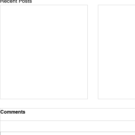
Recent Posts
Comments