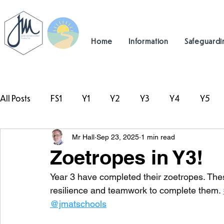
Home
Information
Safeguardi
All Posts
FS1
Y1
Y2
Y3
Y4
Y5
Mr Hall
Sep 23, 2025
1 min read
#TeamHillcrest
Zoetropes in Y3!
Year 3 have completed their zoetropes. The
resilience and teamwork to complete them. 
@jmatschools