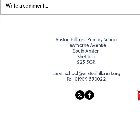
Write a comment...
Parts of a flower...
Ancient Gr
Anston Hillcrest Primary School
Hawthorne Avenue
South Anston
Sheffield
S25 5GR
Email:
school@anstonhillcrest.org
Tel:
01909 550022