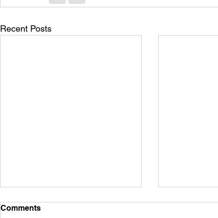
Recent Posts
Comments