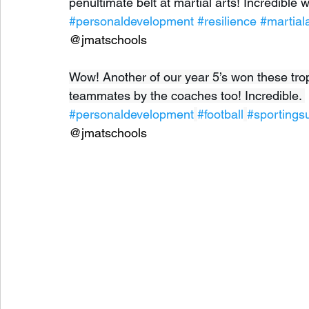
penultimate belt at martial arts! Incredible w
#personaldevelopment
#resilience
#martial
@jmatschools
Wow! Another of our year 5’s won these troph
teammates by the coaches too! Incredible. 
#personaldevelopment
#football
#sportings
@jmatschools