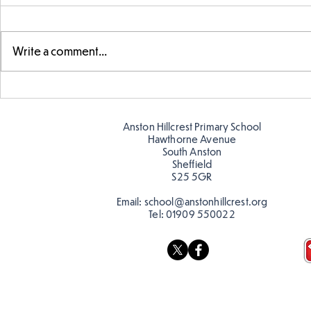
Write a comment...
Year 5 have made their own
Year 5 and 
posters for our Global
reading in 
Warning topic to
Anston Hillcrest Primary School
discourage littering! See if
Hawthorne Avenue
you can spot these around
South Anston
Sheffield
school…
S25 5GR
Email:
school@anstonhillcrest.org
Tel:
01909 550022