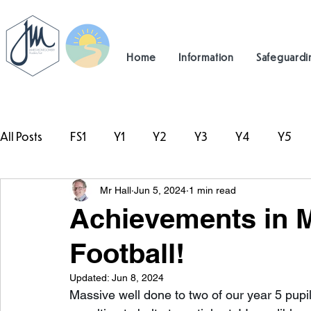
Home
Information
Safeguardi
All Posts
FS1
Y1
Y2
Y3
Y4
Y5
Mr Hall
Jun 5, 2024
1 min read
#TeamHillcrest
Achievements in M
Football!
Updated:
Jun 8, 2024
Massive well done to two of our year 5 pup