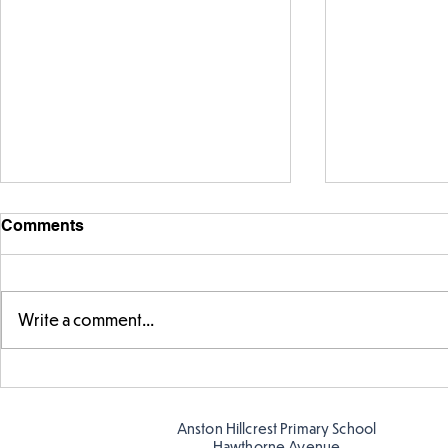
Comments
Write a comment...
Year 5 have made their own
Year 5 and 
posters for our Global
reading in 
Warning topic to
Anston Hillcrest Primary School
discourage littering! See if
Hawthorne Avenue