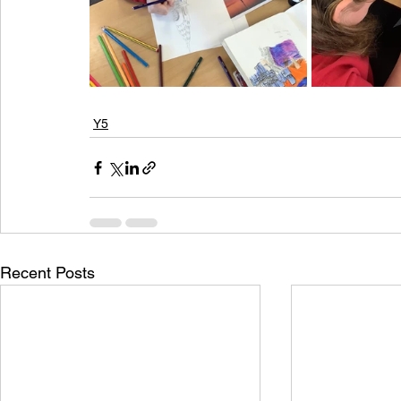
Y5
Recent Posts