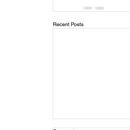
Recent Posts