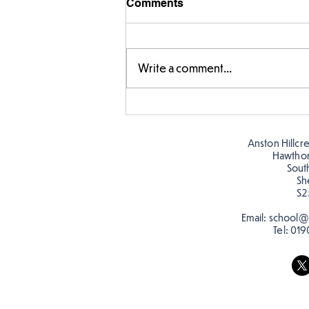
Comments
Write a comment...
Fabulous fox art
Anston Hillcr
Hawtho
Sout
Sh
S2
Email:
school@a
Tel:
019