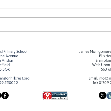
Fabulous writing!
Year
read
est Primary School
James Montgomery
rne Avenue
Ellis H
h Anston
Brampton
effield
Wath Upon
5 5GR
S63 6
nstonhillcrest.org
Email:
info@jm
09 550022
Tel:
01709 