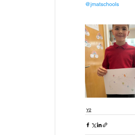
@jmatschools
Y2