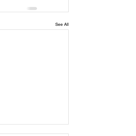
See All