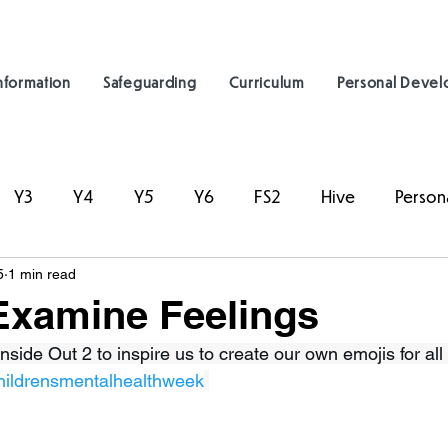
nformation
Safeguarding
Curriculum
Personal Deve
Y3
Y4
Y5
Y6
FS2
Hive
Person
5
1 min read
Examine Feelings
nside Out 2 to inspire us to create our own emojis for all 
hildrensmentalhealthweek