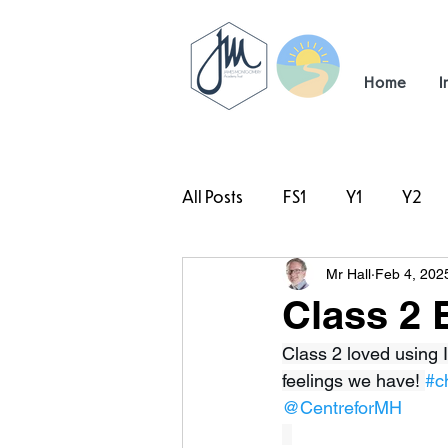
Home
I
All Posts
FS1
Y1
Y2
Mr Hall
Feb 4, 202
#TeamHillcrest
Class 2 
Class 2 loved using I
feelings we have! 
#c
@CentreforMH