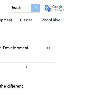
lopment
Classes
School Blog
al Development
the different 