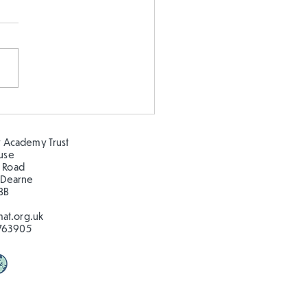
 5 and Year 2 buddy
ing in the sun!
 Academy Trust
ouse
 Road
 Dearne
BB
at.org.uk
763905