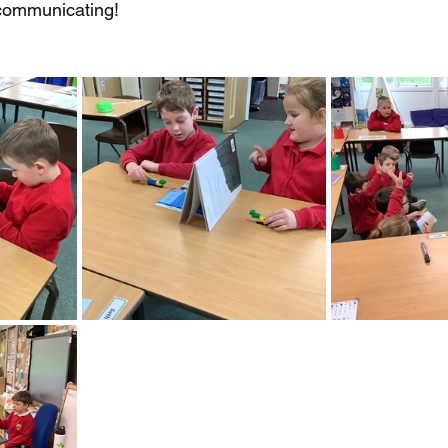
 communicating!