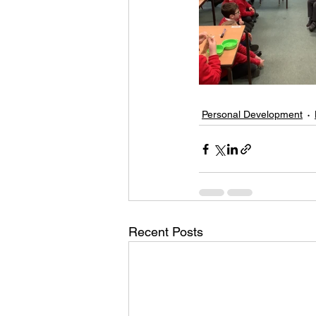
Personal Development
Recent Posts