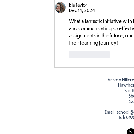
Isla Taylor
Dec 14, 2024
What a fantastic initiative wit
and communicating so effective
assignments in the future, our 
their learning journey!
Like
Reply
Anston Hillcr
Hawtho
Sout
Sh
S2
Email:
school@a
Tel:
019