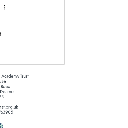
 
t 
 Academy Trust
ouse
 Road
 Dearne
BB
at.org.uk
763905