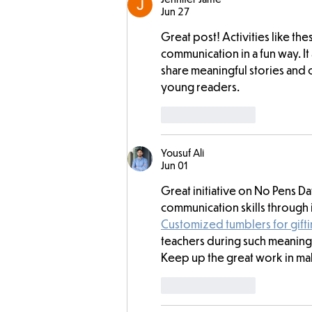
Jun 27
Great post! Activities like th
communication in a fun way. It
share meaningful stories and
young readers.
Like
Reply
Yousuf Ali
Jun 01
Great initiative on No Pens D
communication skills through i
Customized tumblers for gift
teachers during such meaningfu
Keep up the great work in ma
Like
Reply