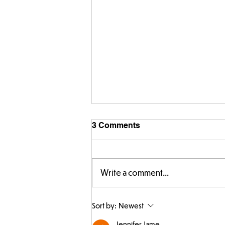
3 Comments
Write a comment...
Making Couch Potatoes in
Sort by:
Newest
the Hive!
Jennifer Jame