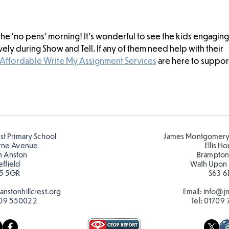
h the ‘no pens’ morning! It’s wonderful to see the kids engaging
ly during Show and Tell. If any of them need help with their 
Affordable Write My Assignment Services
 are here to suppor
est Primary School
James Montgomery
rne Avenue
Ellis H
h Anston
Brampton
effield
Wath Upon
5 5GR
S63 6
nstonhillcrest.org
Email:
info@jm
09 550022
Tel:
01709 