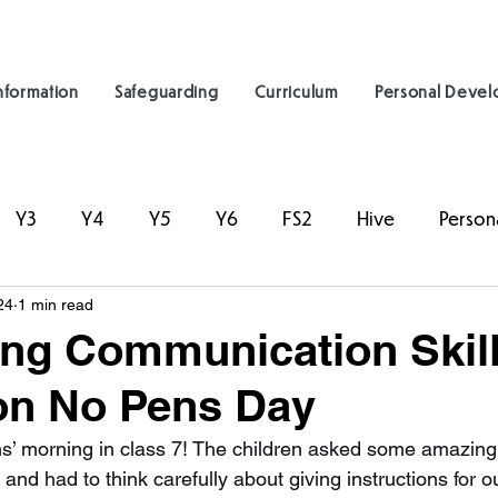
nformation
Safeguarding
Curriculum
Personal Deve
Y3
Y4
Y5
Y6
FS2
Hive
Person
24
1 min read
ng Communication Skill
on No Pens Day
s’ morning in class 7! The children asked some amazing
and had to think carefully about giving instructions for o