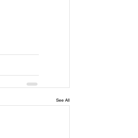
See All