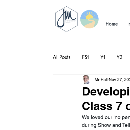
Home
I
All Posts
FS1
Y1
Y2
Mr Hall
Nov 27, 20
#TeamHillcrest
Developi
Class 7 
We loved our ‘no pen
during Show and Tell 