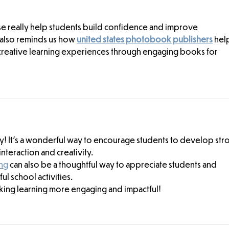
ese really help students build confidence and improve 
 also reminds us how 
united states photobook publishers
 hel
 creative learning experiences through engaging books for 
ay! It’s a wonderful way to encourage students to develop str
nteraction and creativity.
ing
 can also be a thoughtful way to appreciate students and 
l school activities.
king learning more engaging and impactful!