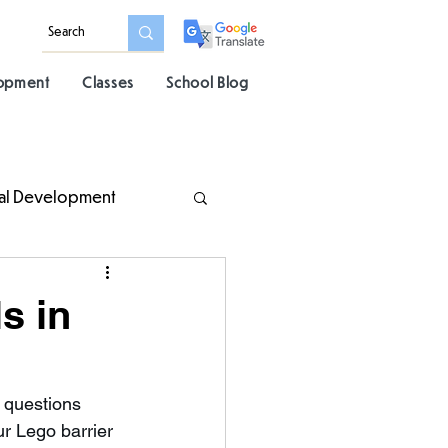
lopment
Classes
School Blog
al Development
s in
 questions 
ur Lego barrier 