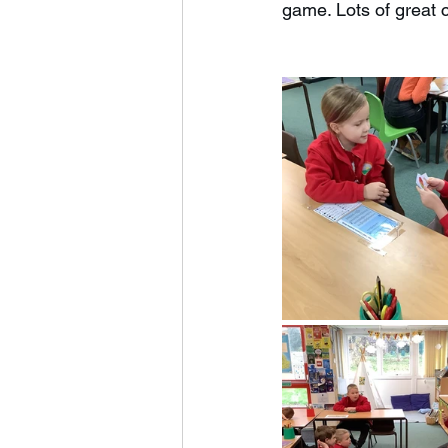
game. Lots of great