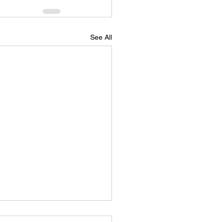
See All