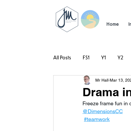
Home
I
All Posts
FS1
Y1
Y2
Mr Hall
Mar 13, 20
#TeamHillcrest
Drama in
Freeze frame fun in 
@DimensionsCC
#teamwork