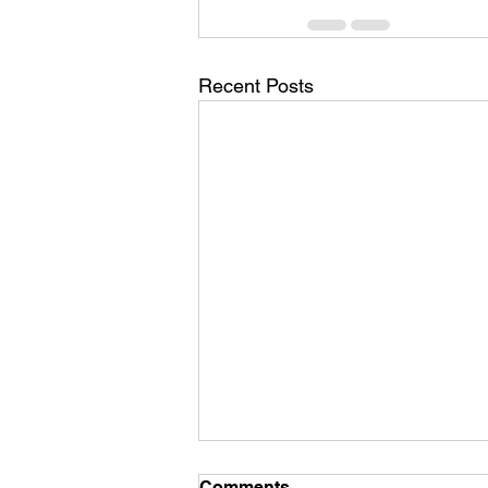
Recent Posts
Comments