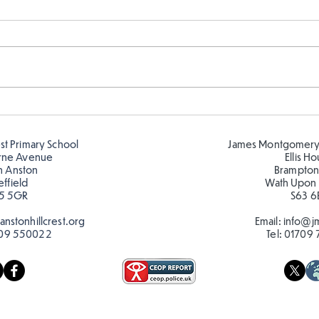
Year 5 and Year 2 buddy
Y5 l
reading in the sun!
Roma
est Primary School
James Montgomery
rne Avenue
Ellis H
h Anston
Brampton
effield
Wath Upon
5 5GR
S63 6
nstonhillcrest.org
Email:
info@jm
09 550022
Tel:
01709 