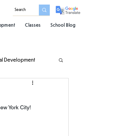
lopment
Classes
School Blog
al Development
ew York City! 