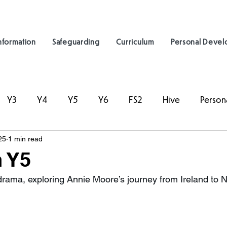
nformation
Safeguarding
Curriculum
Personal Deve
Y3
Y4
Y5
Y6
FS2
Hive
Person
25
1 min read
 Y5
drama, exploring Annie Moore’s journey from Ireland to N