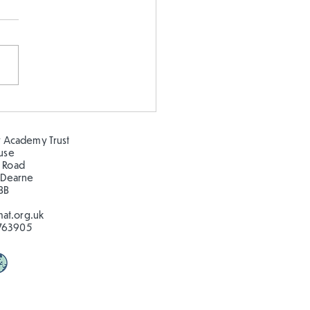
earning about the
ns at Clifton Park!
 Academy Trust
ouse
 Road
 Dearne
BB
at.org.uk
763905