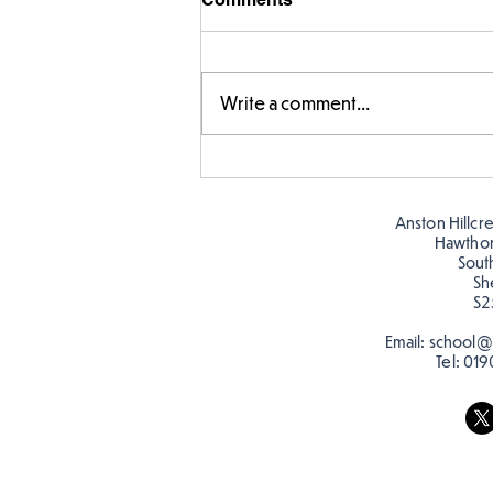
Write a comment...
Year 5 have made their own
posters for our Global
Warning topic to
Anston Hillcr
discourage littering! See if
Hawtho
you can spot these around
Sout
Sh
school…
S2
Email:
school@a
Tel:
019