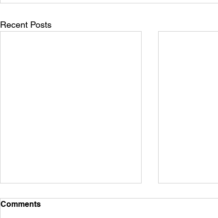
Recent Posts
Comments