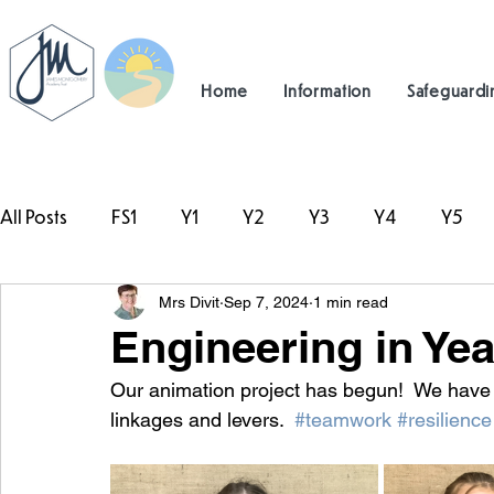
Home
Information
Safeguardi
All Posts
FS1
Y1
Y2
Y3
Y4
Y5
Mrs Divit
Sep 7, 2024
1 min read
#TeamHillcrest
Engineering in Yea
Our animation project has begun!  We hav
linkages and levers.  
#teamwork
#resilience