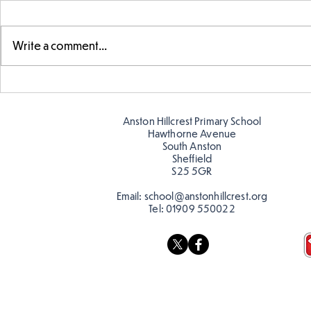
Write a comment...
Parts of a flower...
Ancient Gr
Anston Hillcrest Primary School
Hawthorne Avenue
South Anston
Sheffield
S25 5GR
Email:
school@anstonhillcrest.org
Tel:
01909 550022