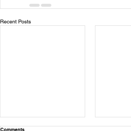
Recent Posts
Comments