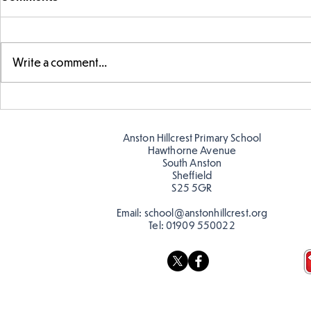
Write a comment...
Parts of a flower...
Ancient Gr
Anston Hillcrest Primary School
Hawthorne Avenue
South Anston
Sheffield
S25 5GR
Email:
school@anstonhillcrest.org
Tel:
01909 550022