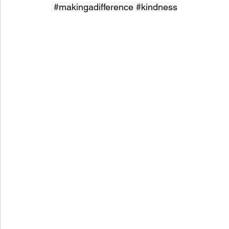
#makingadifference
#kindness