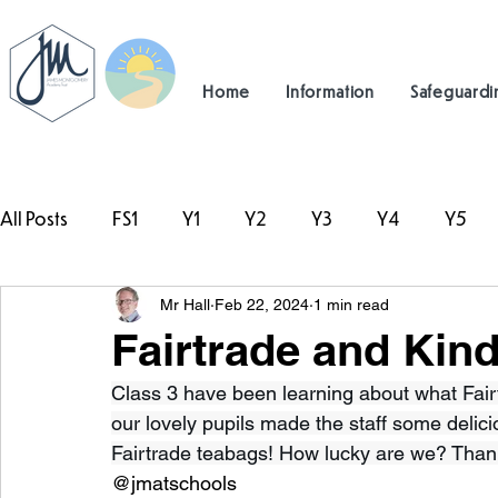
Home
Information
Safeguardi
All Posts
FS1
Y1
Y2
Y3
Y4
Y5
Mr Hall
Feb 22, 2024
1 min read
#TeamHillcrest
Fairtrade and Kin
Class 3 have been learning about what Fair
our lovely pupils made the staff some deli
Fairtrade teabags! How lucky are we? Tha
@jmatschools