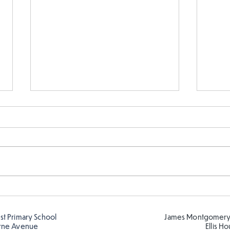
Year 5 and Year 2 buddy
Y5 l
reading in the sun!
Roma
est Primary School
James Montgomery
rne Avenue
Ellis H