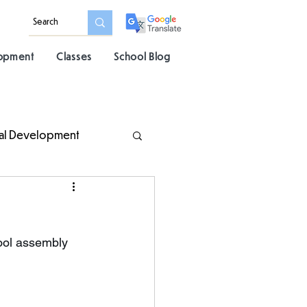
lopment
Classes
School Blog
al Development
ool assembly 