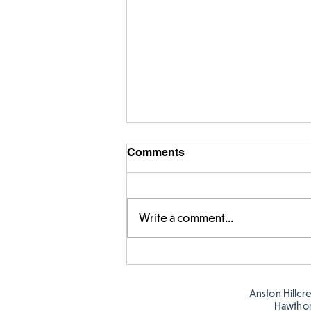
Comments
Write a comment...
Year 5 have made their own
posters for our Global
Warning topic to
Anston Hillcr
discourage littering! See if
Hawtho