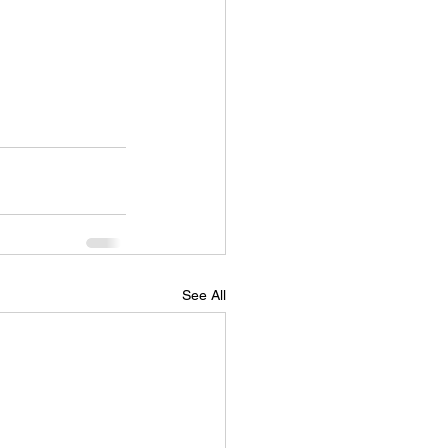
See All