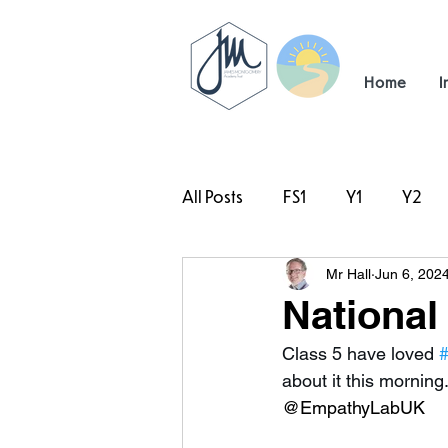
Home
I
All Posts
FS1
Y1
Y2
Mr Hall
Jun 6, 202
#TeamHillcrest
National
Class 5 have loved 
#
about it this morning
@EmpathyLabUK