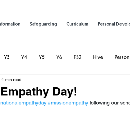
nformation
Safeguarding
Curriculum
Personal Deve
Y3
Y4
Y5
Y6
FS2
Hive
Person
4
1 min read
 Empathy Day!
nationalempathyday
#missionempathy
 following our sch
.