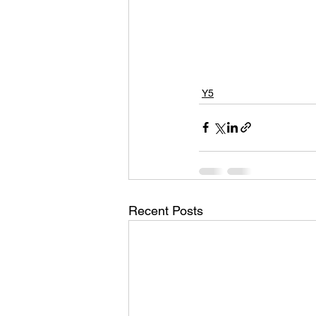
Y5
Recent Posts