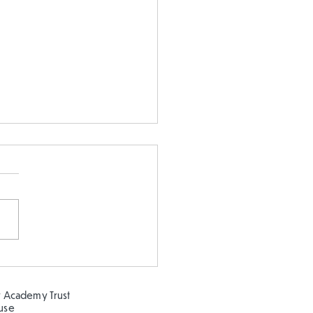
earning about the
ns at Clifton Park!
 Academy Trust
ouse