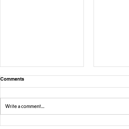
Comments
Write a comment...
Warm places that have cool
Cold place