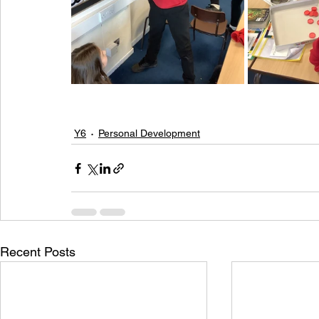
Y6
Personal Development
Recent Posts