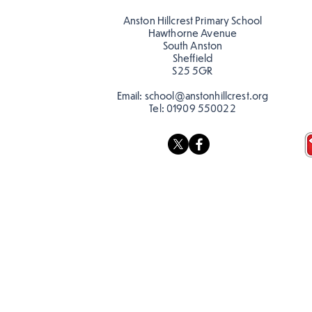
colour
colour!
Anston Hillcrest Primary School
Hawthorne Avenue
South Anston
Sheffield
S25 5GR
Email:
school@anstonhillcrest.org
Tel:
01909 550022