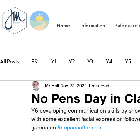
Home
Information
Safeguardi
All Posts
FS1
Y1
Y2
Y3
Y4
Y5
Mr Hall
Nov 27, 2024
1 min read
#TeamHillcrest
No Pens Day in Cl
Y6 developing communication skills by showin
with some excellent facial expression foll
games on 
#nopensafternoon