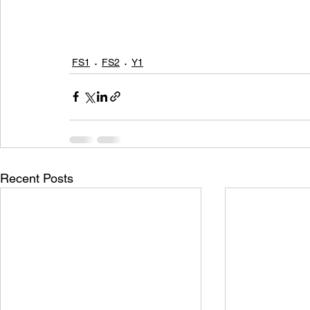
FS1
FS2
Y1
Recent Posts