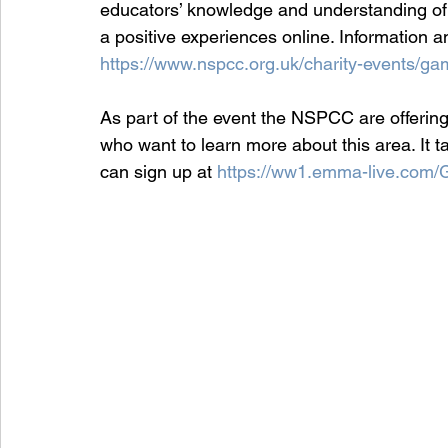
educators’ knowledge and understanding of 
a positive experiences online. Information 
https://www.nspcc.org.uk/charity-events/gam
As part of the event the NSPCC are offering
who want to learn more about this area. It 
can sign up at 
https://ww1.emma-live.com/