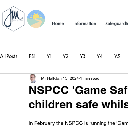
Home
Information
Safeguardi
All Posts
FS1
Y1
Y2
Y3
Y4
Y5
Mr Hall
Jan 15, 2024
1 min read
#TeamHillcrest
NSPCC 'Game Safe 
children safe whil
In February the NSPCC is running the ‘Game