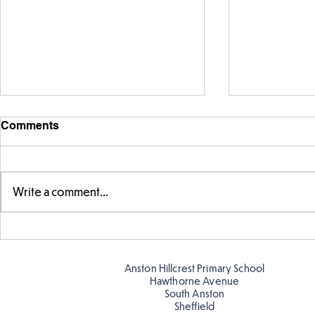
Comments
Write a comment...
Story time with our new
Amazing bu
teacher, Mrs Pitchford!
Butterflies!
Anston Hillcrest Primary School
Hawthorne Avenue
South Anston
Sheffield