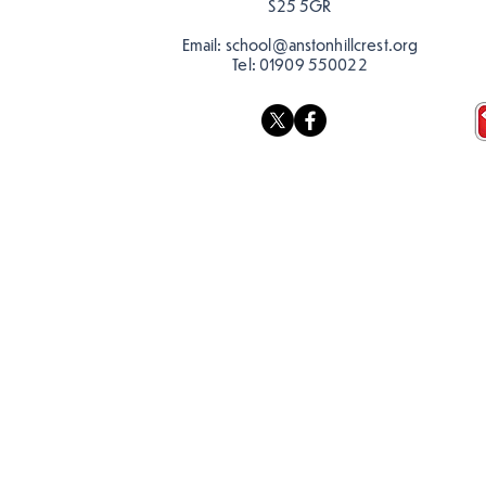
S25 5GR
Email:
school@anstonhillcrest.org
Tel:
01909 550022