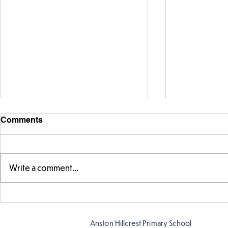
Comments
Write a comment...
Year 5 have made their own
Year 5 and 
posters for our Global
reading in 
Warning topic to
Anston Hillcrest Primary School