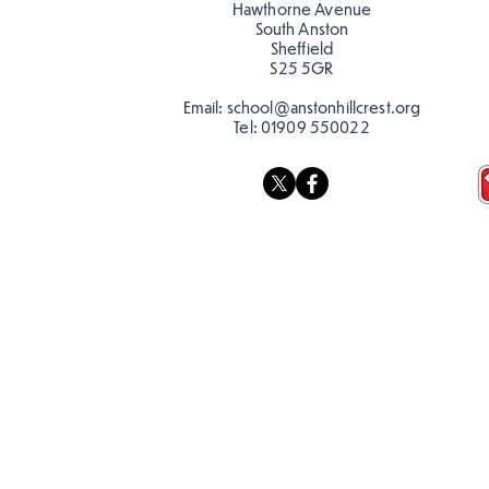
discourage littering! See if
Hawthorne Avenue
you can spot these around
South Anston
Sheffield
school…
S25 5GR
Email:
school@anstonhillcrest.org
Tel:
01909 550022