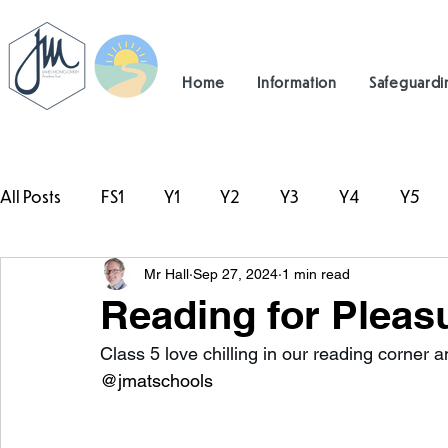
Home
Information
Safeguardi
All Posts
FS1
Y1
Y2
Y3
Y4
Y5
Mr Hall
Sep 27, 2024
1 min read
#TeamHillcrest
Reading for Pleasu
Class 5 love chilling in our reading corner a
@jmatschools