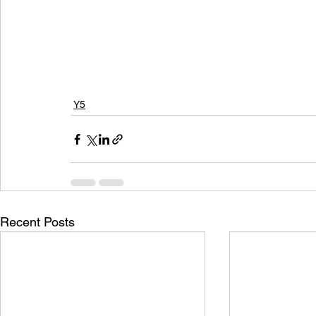
Y5
Recent Posts