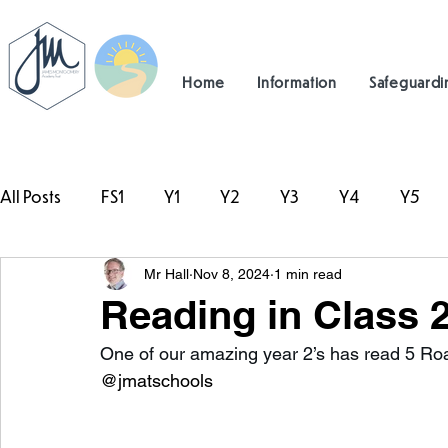
Home
Information
Safeguardi
All Posts
FS1
Y1
Y2
Y3
Y4
Y5
Mr Hall
Nov 8, 2024
1 min read
#TeamHillcrest
Reading in Class 
One of our amazing year 2’s has read 5 Ro
@jmatschools