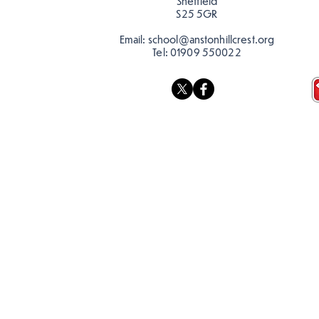
Sheffield
S25 5GR
Email:
school@anstonhillcrest.org
Tel:
01909 550022