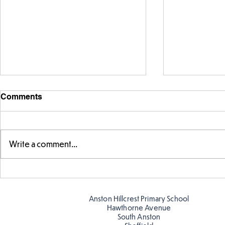
Comments
Write a comment...
Fabulous fox art
Fabulous wr
Anston Hillcrest Primary School
Hawthorne Avenue
South Anston