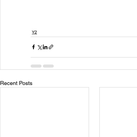
Y2
Recent Posts